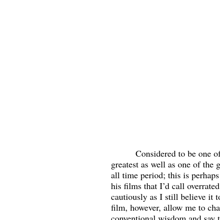
          Considered to be one of Hitchcock’s 
greatest as well as one of the g
all time period; this is perhap
his films that I’d call overrate
cautiously as I still believe it
film, however, allow me to cha
conventional wisdom and say t