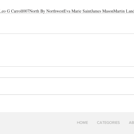
Leo G Carroll
007
North By Northwest
Eva Marie Saint
James Mason
Martin Lan
HOME
CATEGORIES
AB