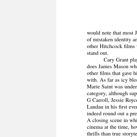
would note that most J
of mistaken identity a
other Hitchcock films 
stand out. 
           Cary Grant plays his role graciously as 
does James Mason wh
other films that gave
with. As far as icy bl
Marie Saint was under
category, although sup
G Carroll, Jessie Royc
Landau in his first ev
indeed round out a pre
A closing scene in wh
cinema at the time, how
thrills than true storyte