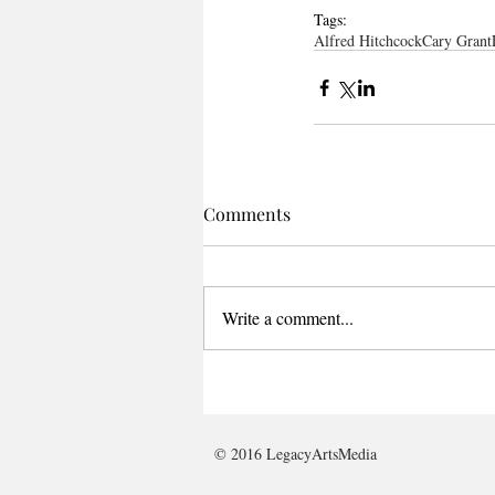
Tags:
Alfred Hitchcock
Cary Grant
Comments
Write a comment...
© 2016 LegacyArtsMedia