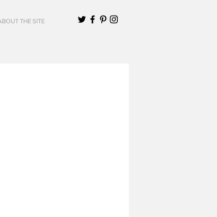
ABOUT THE SITE