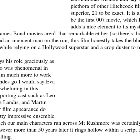
plethora of other Hitchcock fil
superior, 21 to be exact. It is 
be the first 007 movie, which 
adds a nice element to its mys
ames Bond movies aren’t that remarkable either (so there’s that
nd an innocent man on the run, this film honestly takes the bl
while relying on a Hollywood superstar and a crop duster to 
o was phenomenal in 
 him much more to work 
ondes go I would say Eva 
whelming in this 
porting cast such as Leo 
e Landis, and Martin 
er film appearance do 
tty impressive ensemble. 
ich our main characters run across Mt Rushmore was certainly
ever more than 50 years later it rings hollow within a script t
lling.  