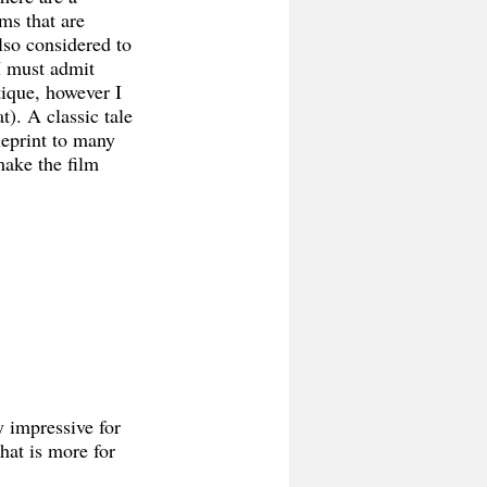
ms that are 
also considered to 
I must admit 
tique, however I 
). A classic tale 
ueprint to many 
make the film 
 impressive for 
hat is more for 