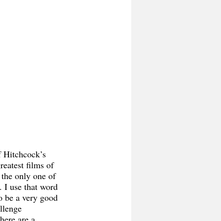
reatest films of 
s the only one of 
d. I use that word 
 to be a very good 
llenge 
here are a 