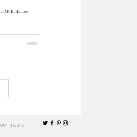
dau
Mt Rushmore
OUT THE SITE