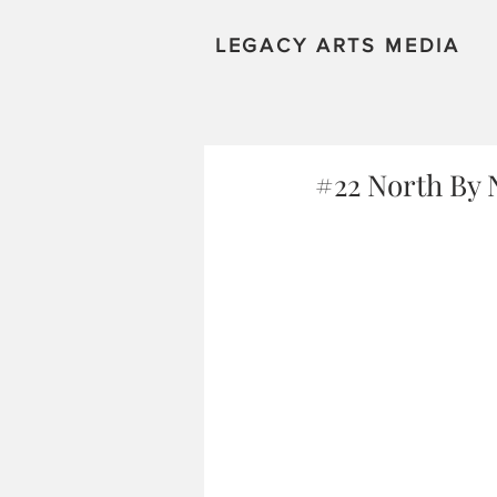
LEGACY ARTS MEDIA
#22 North By 