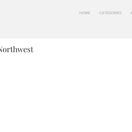
HOME
CATEGORIES
Northwest