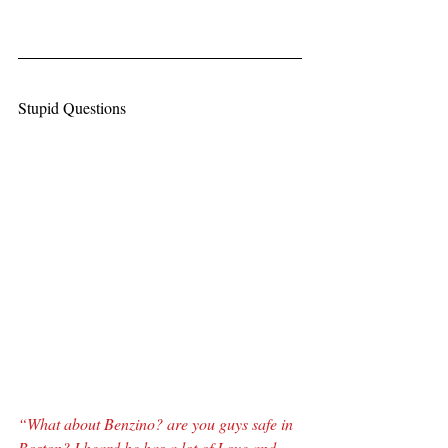
Stupid Questions
“What about Benzino? are you guys safe in 
Boston? I heard he has a lot of Love and 