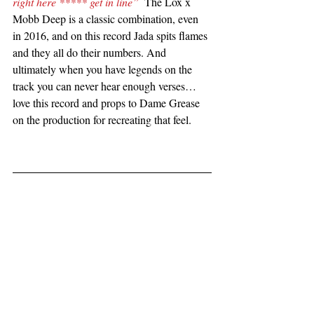
right here ***** get in line”
  The Lox x 
Mobb Deep is a classic combination, even 
in 2016, and on this record Jada spits flames 
and they all do their numbers. And 
ultimately when you have legends on the 
track you can never hear enough verses…
love this record and props to Dame Grease 
on the production for recreating that feel.