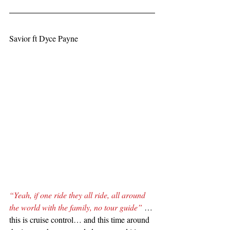
Savior ft Dyce Payne
“Yeah, if one ride they all ride, all around 
the world with the family, no tour guide” 
… 
this is cruise control… and this time around 