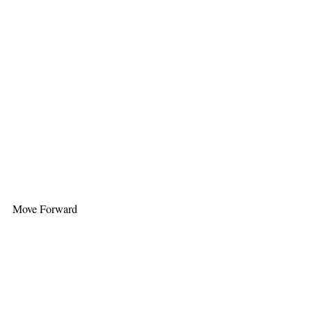
Move Forward