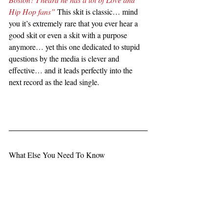
Hip Hop fans”
 This skit is classic… mind 
you it’s extremely rare that you ever hear a 
good skit or even a skit with a purpose 
anymore… yet this one dedicated to stupid 
questions by the media is clever and 
effective… and it leads perfectly into the 
next record as the lead single.   
What Else You Need To Know