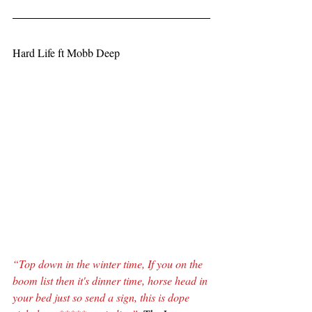
Hard Life ft Mobb Deep
“Top down in the winter time, If you on the 
boom list then it's dinner time, horse head in 
your bed just so send a sign, this is dope 