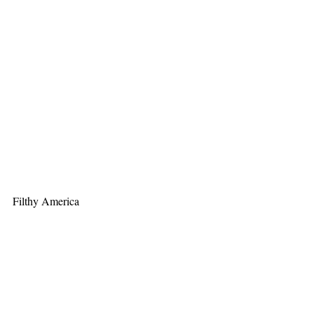
Filthy America