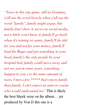
“Years in this rap game, still no Grammy, 
y'all use the word loosely when y'all say the 
word "family", family might argue, but 
family don't show it, never on social media, 
not a bitch won't know it, family'll go hard 
when it's raining or sunny, family'll do shit 
for you and not for your money, family'll 
load the Ruger and put something in your 
head, family's the only people by your 
hospital bed, family could move away and 
not see you in some years, something 
happen to you, cry the same amount of 
tears, I met a few ***** that's more family 
than family, I ain't expect an aunt or cousin 
who would understand me”
 This is likely 
the best Sheek verse on the album… yet 
produced by Von D this one is a 