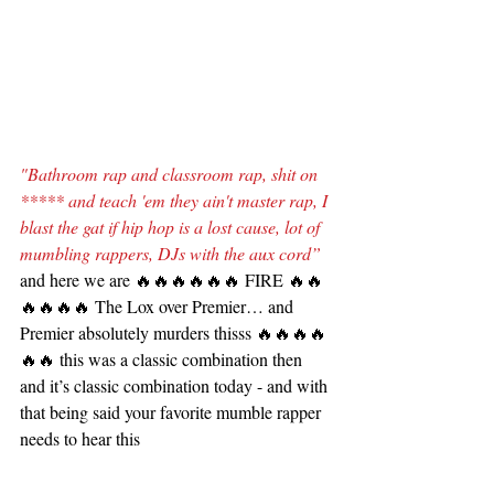
"Bathroom rap and classroom rap, shit on 
***** and teach 'em they ain't master rap, I 
blast the gat if hip hop is a lost cause, lot of 
mumbling rappers, DJs with the aux cord”
and here we are 🔥🔥🔥🔥🔥🔥 FIRE 🔥🔥
🔥🔥🔥🔥 The Lox over Premier… and 
Premier absolutely murders thisss 🔥🔥🔥🔥
🔥🔥 this was a classic combination then 
and it’s classic combination today - and with 
that being said your favorite mumble rapper 
needs to hear this