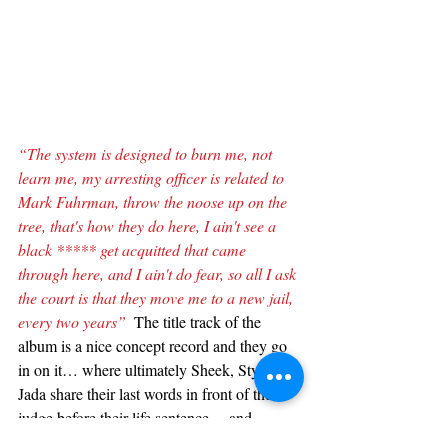
“The system is designed to burn me, not 
learn me, my arresting officer is related to 
Mark Fuhrman, throw the noose up on the 
tree, that's how they do here, I ain't see a 
black ***** get acquitted that came 
through here, and I ain't do fear, so all I ask 
the court is that they move me to a new jail, 
every two years”
  The title track of the 
album is a nice concept record and they go 
in on it… where ultimately Sheek, Styles, & 
Jada share their last words in front of the 
judge before their life sentence… and 
produced by Pete Rock this is another 