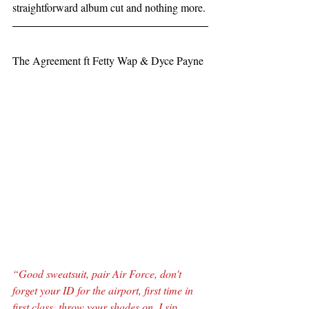
straightforward album cut and nothing more.
The Agreement ft Fetty Wap & Dyce Payne
“Good sweatsuit, pair Air Force, don't 
forget your ID for the airport, first time in 
first class, throw your shades on, I sip 