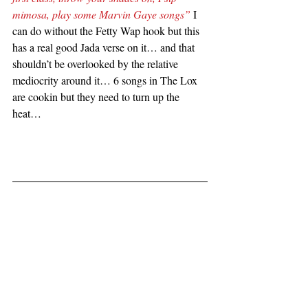
mimosa, play some Marvin Gaye songs”
 I 
can do without the Fetty Wap hook but this 
has a real good Jada verse on it… and that 
shouldn’t be overlooked by the relative 
mediocrity around it… 6 songs in The Lox 
are cookin but they need to turn up the 
heat…  