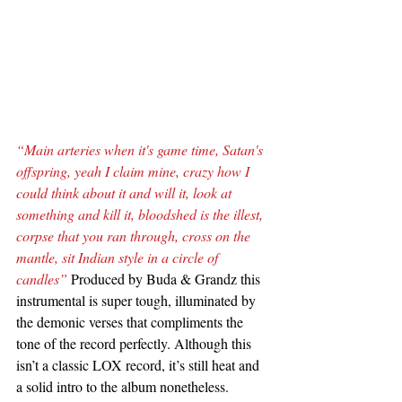
“Main arteries when it's game time, Satan's 
offspring, yeah I claim mine, crazy how I 
could think about it and will it, look at 
something and kill it, bloodshed is the illest, 
corpse that you ran through, cross on the 
mantle, sit Indian style in a circle of 
candles”
 Produced by Buda & Grandz this 
instrumental is super tough, illuminated by 
the demonic verses that compliments the 
tone of the record perfectly. Although this 
isn’t a classic LOX record, it’s still heat and 
a solid intro to the album nonetheless.