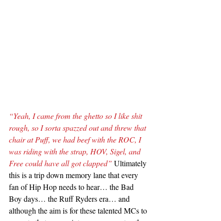
“Yeah, I came from the ghetto so I like shit 
rough, so I sorta spazzed out and threw that 
chair at Puff, we had beef with the ROC, I 
was riding with the strap, HOV, Sigel, and 
Free could have all got clapped”
 Ultimately 
this is a trip down memory lane that every 
fan of Hip Hop needs to hear… the Bad 
Boy days… the Ruff Ryders era… and 
although the aim is for these talented MCs to 