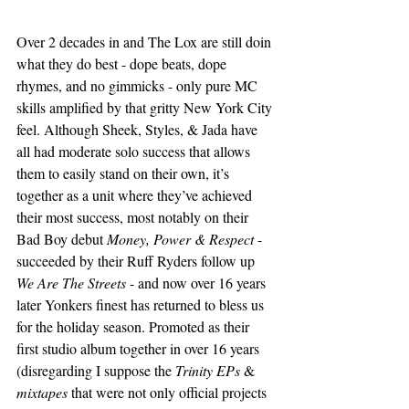
Over 2 decades in and The Lox are still doin 
what they do best - dope beats, dope 
rhymes, and no gimmicks - only pure MC 
skills amplified by that gritty New York City 
feel. Although Sheek, Styles, & Jada have 
all had moderate solo success that allows 
them to easily stand on their own, it’s 
together as a unit where they’ve achieved 
their most success, most notably on their 
Bad Boy debut 
Money, Power & Respect
 - 
succeeded by their Ruff Ryders follow up 
We Are The Streets
 - and now over 16 years 
later Yonkers finest has returned to bless us 
for the holiday season. Promoted as their 
first studio album together in over 16 years 
(disregarding I suppose the 
Trinity EPs
 & 
mixtapes
 that were not only official projects 