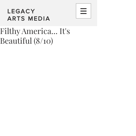
LEGACY
ARTS MEDIA
Filthy America... It's
Beautiful (8/10)