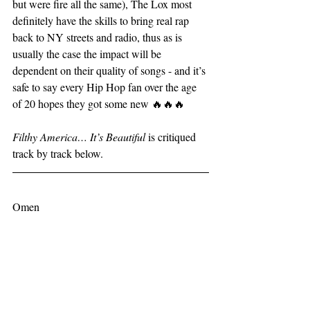
but were fire all the same), The Lox most 
definitely have the skills to bring real rap 
back to NY streets and radio, thus as is 
usually the case the impact will be 
dependent on their quality of songs - and it’s 
safe to say every Hip Hop fan over the age 
of 20 hopes they got some new 🔥🔥🔥
Filthy America… It’s Beautiful 
is critiqued 
track by track below.
Omen