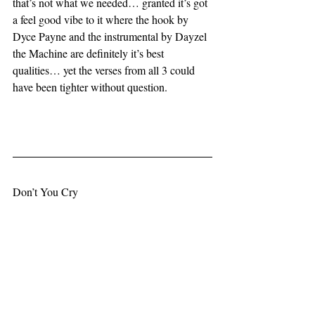
that’s not what we needed… granted it’s got 
a feel good vibe to it where the hook by 
Dyce Payne and the instrumental by Dayzel 
the Machine are definitely it’s best 
qualities… yet the verses from all 3 could 
have been tighter without question.
Don’t You Cry