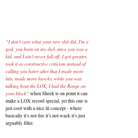
“I don't care what your new shit did, I'm a 
god, you been on my dick since you was a 
kid, and I ain't never fall off, I got greater, 
took it as constructive criticism instead of 
calling you hater after that I made more 
hits, made more knocks, while you was 
talking bout the LOX, I had the Range on 
your block”
 when Sheek is on point it can 
make a LOX record special, yet this one is 
just cool with a nice lil concept - where 
basically it’s not fire it’s not wack it’s just 
arguably filler.