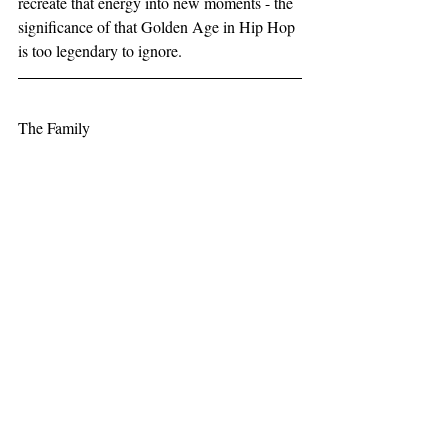
recreate that energy into new moments - the 
significance of that Golden Age in Hip Hop 
is too legendary to ignore.
The Family