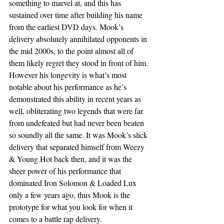
something to marvel at, and this has 
sustained over time after building his name 
from the earliest DVD days. Mook’s 
delivery absolutely annihilated opponents in 
the mid 2000s, to the point almost all of 
them likely regret they stood in front of him. 
However his longevity is what’s most 
notable about his performance as he’s 
demonstrated this ability in recent years as 
well, obliterating two legends that were far 
from undefeated but had never been beaten 
so soundly all the same. It was Mook’s slick 
delivery that separated himself from Weezy 
& Young Hot back then, and it was the 
sheer power of his performance that 
dominated Iron Solomon & Loaded Lux 
only a few years ago, thus Mook is the 
prototype for what you look for when it 
comes to a battle rap delivery.