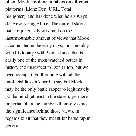
often, Mook has done numbers on different 
platforms (Lionz Den, URL, Total 
Slaughter), and has done what he’s always 
done every single time. The current state of 
battle rap honestly was built on the 
insurmountable amount of views that Mook 
accumulated in the early days, most notably 
with his footage with Serius Jones that is 
easily one of the most watched battles in 
history (no disrespect to Don’t Flop, but we 
need receipts). Furthermore with all the 
unofficial links it’s hard to say but Mook 
may be the only battle rapper to legitimately 
go diamond (at least in the states), yet more 
important than the numbers themselves are 
the significance behind those views, in 
regards to all that they meant for battle rap in 
general.