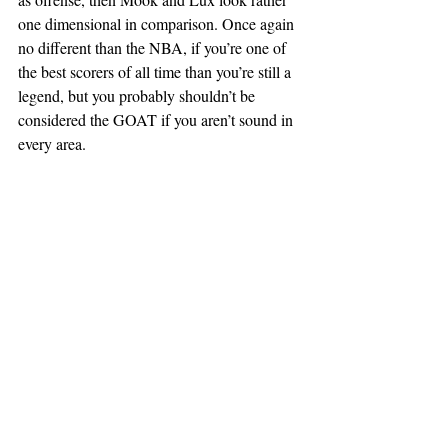
one dimensional in comparison. Once again 
no different than the NBA, if you’re one of 
the best scorers of all time than you’re still a 
legend, but you probably shouldn’t be 
considered the GOAT if you aren’t sound in 
every area.