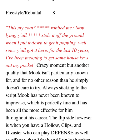
Freestyle/Rebuttal         8
"This my coat? ***** robbed me? Stop 
lying, y’all ***** stole it off the ground 
when I put it down to get it popping, well 
since y’all got it here, for the last 10 years, 
I’ve been meaning to get some house keys 
out my pocket" 
Crazy moment but another 
quality that Mook isn’t particularly known 
for, and for no other reason than he simply 
doesn’t care to try. Always sticking to the 
script Mook has never been known to 
improvise, which is perfectly fine and has 
been all the more effective for him 
throughout his career. The flip side however 
is when you have a Hollow, Clips, and 
Dizaster who can play DEFENSE as well 
as offense, then Mook and Lux look rather 