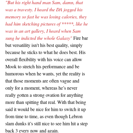
"But his right hand man Sam, damn, that 
was a travesty. I heard the DA jogged his 
memory so fast he was losing calories, they 
had him sketching pictures of *****, like he 
was in an art gallery, I heard when Sam 
sung he indicted the whole Galaxy"
 Fire bar 
but versatility isn't his best quality, simply 
because he sticks to what he does best. His 
overall flexibility with his voice can allow 
Mook to stretch his performance and be 
humorous when he wants, yet the reality is 
that those moments are often vague and 
only for a moment, whereas he’s never 
really gotten a strong ovation for anything 
more than spitting that real. With that being 
said it would be nice for him to switch it up 
from time to time, as even though Lebron 
slam dunks it’s still nice to see him hit a step 
back 3 every now and again.