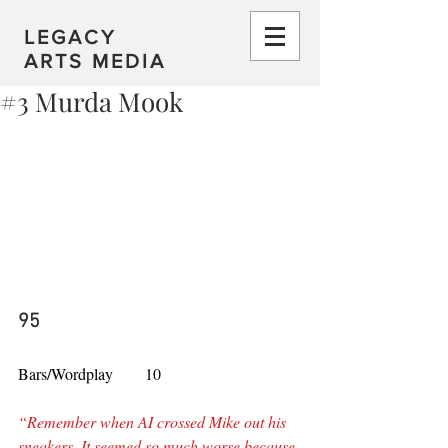
LEGACY
ARTS MEDIA
#3 Murda Mook
95
Bars/Wordplay        10
“Remember when AI crossed Mike out his 
sneakers, It seemed so much worse because 