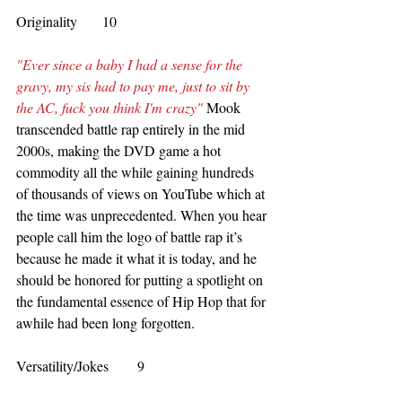
Originality       10
"Ever since a baby I had a sense for the 
gravy, my sis had to pay me, just to sit by 
the AC, fuck you think I'm crazy"
 Mook 
transcended battle rap entirely in the mid 
2000s, making the DVD game a hot 
commodity all the while gaining hundreds 
of thousands of views on YouTube which at 
the time was unprecedented. When you hear 
people call him the logo of battle rap it’s 
because he made it what it is today, and he 
should be honored for putting a spotlight on 
the fundamental essence of Hip Hop that for 
awhile had been long forgotten.
Versatility/Jokes        9