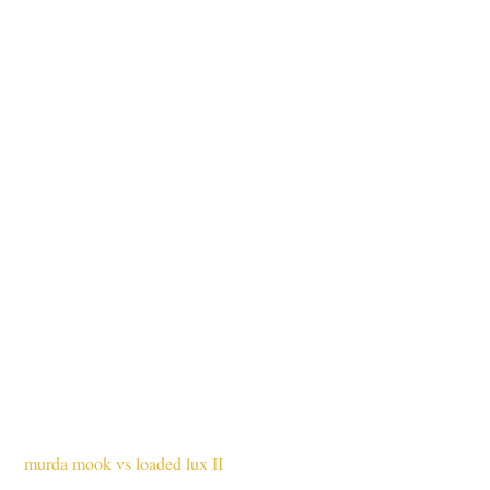
murda mook vs loaded lux II 