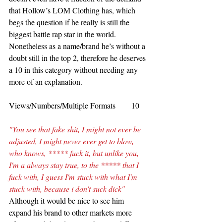
that Hollow’s LOM Clothing has, which 
begs the question if he really is still the 
biggest battle rap star in the world. 
Nonetheless as a name/brand he’s without a 
doubt still in the top 2, therefore he deserves 
a 10 in this category without needing any 
more of an explanation.
Views/Numbers/Multiple Formats        10
"You see that fake shit, I might not ever be 
adjusted, I might never ever get to blow, 
who knows, ***** fuck it, but unlike you, 
I'm a always stay true, to the ***** that I 
fuck with, I guess I'm stuck with what I'm 
stuck with, because i don't suck dick"
Although it would be nice to see him 
expand his brand to other markets more 