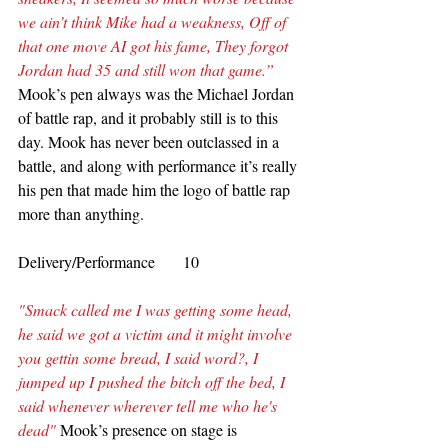
we ain’t think Mike had a weakness, Off of 
that one move AI got his fame, They forgot 
Jordan had 35 and still won that game.” 
Mook’s pen always was the Michael Jordan 
of battle rap, and it probably still is to this 
day. Mook has never been outclassed in a 
battle, and along with performance it’s really 
his pen that made him the logo of battle rap 
more than anything.  
Delivery/Performance       10
"Smack called me I was getting some head, 
he said we got a victim and it might involve 
you gettin some bread, I said word?, I 
jumped up I pushed the bitch off the bed, I 
said whenever wherever tell me who he's 
dead"
 Mook’s presence on stage is 