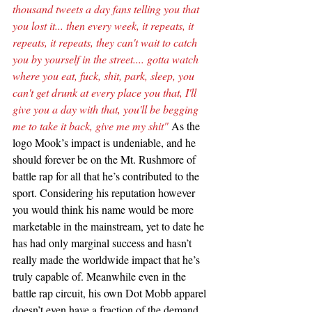
thousand tweets a day fans telling you that 
you lost it... then every week, it repeats, it 
repeats, it repeats, they can't wait to catch 
you by yourself in the street.... gotta watch 
where you eat, fuck, shit, park, sleep, you 
can't get drunk at every place you that, I'll 
give you a day with that, you'll be begging 
me to take it back, give me my shit" 
As the 
logo Mook’s impact is undeniable, and he 
should forever be on the Mt. Rushmore of 
battle rap for all that he’s contributed to the 
sport. Considering his reputation however 
you would think his name would be more 
marketable in the mainstream, yet to date he 
has had only marginal success and hasn’t 
really made the worldwide impact that he’s 
truly capable of. Meanwhile even in the 
battle rap circuit, his own Dot Mobb apparel 
doesn’t even have a fraction of the demand 