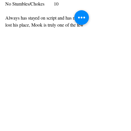
No Stumbles/Chokes        10
Always has stayed on script and has never 
lost his place, Mook is truly one of the few 
who have never stumbled which separates 
him from almost everybody. Although 
considering his style he’s inevitably less 
prone to slip up compared to the likes of 
Hollow & Clips, it’s still an unquestionable 
challenge to get all the way through your 
verses even when rehearsed, as proven by 
the 95% of battle rap that has stumbled at 
least once in their careers. Mook isn’t one of 
those people however, which gives him a 
rare 10 for this highly significant category.