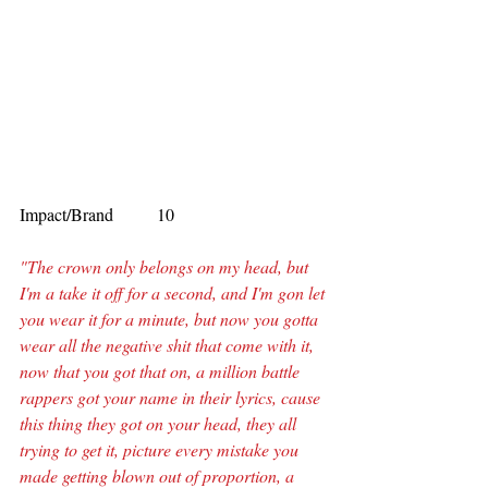
Impact/Brand          10
"The crown only belongs on my head, but 
I'm a take it off for a second, and I'm gon let 
you wear it for a minute, but now you gotta 
wear all the negative shit that come with it, 
now that you got that on, a million battle 
rappers got your name in their lyrics, cause 
this thing they got on your head, they all 
trying to get it, picture every mistake you 
made getting blown out of proportion, a 