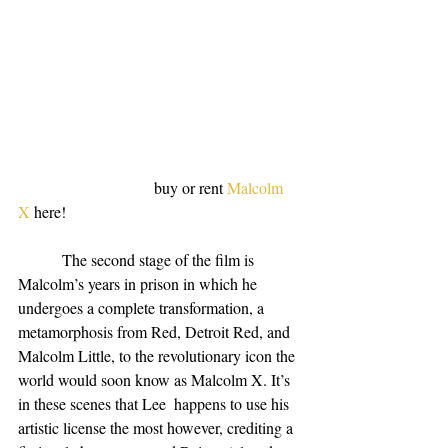
                                  buy or rent 
Malcolm 
X
 here!
           The second stage of the film is 
Malcolm’s years in prison in which he 
undergoes a complete transformation, a 
metamorphosis from Red, Detroit Red, and 
Malcolm Little, to the revolutionary icon the 
world would soon know as Malcolm X. It’s 
in these scenes that Lee  happens to use his 
artistic license the most however, crediting a 