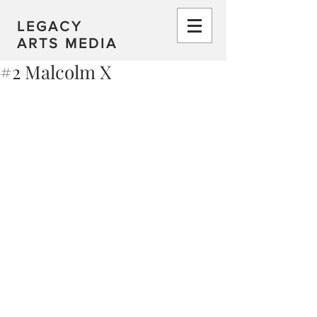
LEGACY
ARTS MEDIA
#2 Malcolm X