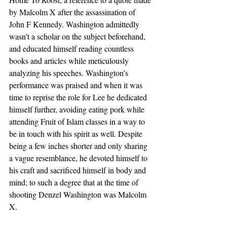
by Malcolm X after the assassination of 
John F Kennedy. Washington admittedly 
wasn’t a scholar on the subject beforehand, 
and educated himself reading countless 
books and articles while meticulously 
analyzing his speeches. Washington’s 
performance was praised and when it was 
time to reprise the role for Lee he dedicated 
himself further, avoiding eating pork while 
attending Fruit of Islam classes in a way to 
be in touch with his spirit as well. Despite 
being a few inches shorter and only sharing 
a vague resemblance, he devoted himself to 
his craft and sacrificed himself in body and 
mind; to such a degree that at the time of 
shooting Denzel Washington was Malcolm 
X.