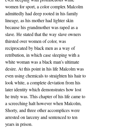
women for sport, a color complex Malcolm 
admittedly had deep rooted in his family 
lineage, as his mother had lighter skin 
because his grandmother was raped as a 
slave. He stated that the way slave owners 
thirsted over women of color, was 
reciprocated by black men as a way of 
retribution, in which case sleeping with a 
white woman was a black man’s ultimate 
desire. At this point in his life Malcolm was 
even using chemicals to straighten his hair to 
look white, a complete deviation from his 
later identity which demonstrates how lost 
he truly was. This chapter of his life came to 
a screeching halt however when Malcolm, 
Shorty, and three other accomplices were 
arrested on larceny and sentenced to ten 
years in prison.