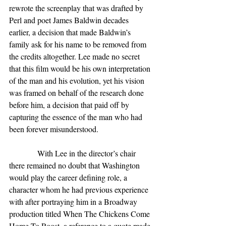
rewrote the screenplay that was drafted by 
Perl and poet James Baldwin decades 
earlier, a decision that made Baldwin’s 
family ask for his name to be removed from 
the credits altogether. Lee made no secret 
that this film would be his own interpretation 
of the man and his evolution, yet his vision 
was framed on behalf of the research done 
before him, a decision that paid off by 
capturing the essence of the man who had 
been forever misunderstood.
              With Lee in the director’s chair 
there remained no doubt that Washington 
would play the career defining role, a 
character whom he had previous experience 
with after portraying him in a Broadway 
production titled When The Chickens Come 
Home To Roost, a reference to a quote made 