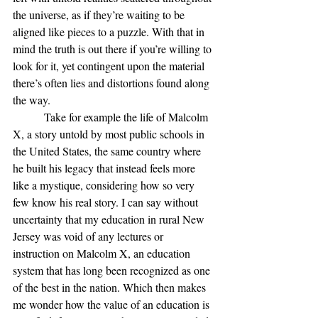
the universe, as if they’re waiting to be 
aligned like pieces to a puzzle. With that in 
mind the truth is out there if you’re willing to 
look for it, yet contingent upon the material 
there’s often lies and distortions found along 
the way.
           Take for example the life of Malcolm 
X, a story untold by most public schools in 
the United States, the same country where 
he built his legacy that instead feels more 
like a mystique, considering how so very 
few know his real story. I can say without 
uncertainty that my education in rural New 
Jersey was void of any lectures or 
instruction on Malcolm X, an education 
system that has long been recognized as one 
of the best in the nation. Which then makes 
me wonder how the value of an education is 