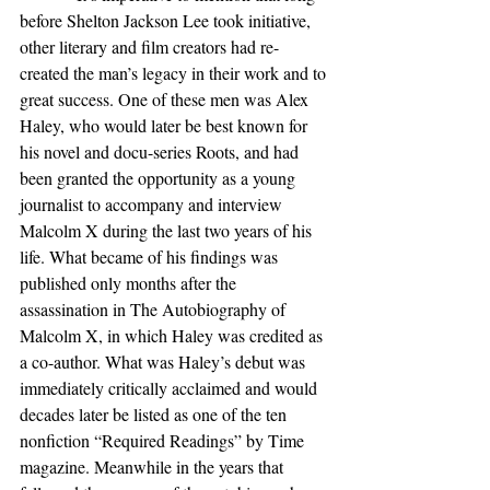
before Shelton Jackson Lee took initiative, 
other literary and film creators had re-
created the man’s legacy in their work and to 
great success. One of these men was Alex 
Haley, who would later be best known for 
his novel and docu-series Roots, and had 
been granted the opportunity as a young 
journalist to accompany and interview 
Malcolm X during the last two years of his 
life. What became of his findings was 
published only months after the 
assassination in The Autobiography of 
Malcolm X, in which Haley was credited as 
a co-author. What was Haley’s debut was 
immediately critically acclaimed and would 
decades later be listed as one of the ten 
nonfiction “Required Readings” by Time 
magazine. Meanwhile in the years that 