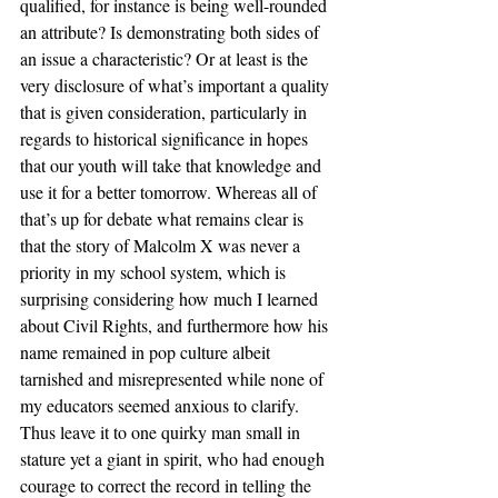
qualified, for instance is being well-rounded 
an attribute? Is demonstrating both sides of 
an issue a characteristic? Or at least is the 
very disclosure of what’s important a quality 
that is given consideration, particularly in 
regards to historical significance in hopes 
that our youth will take that knowledge and 
use it for a better tomorrow. Whereas all of 
that’s up for debate what remains clear is 
that the story of Malcolm X was never a 
priority in my school system, which is 
surprising considering how much I learned 
about Civil Rights, and furthermore how his 
name remained in pop culture albeit 
tarnished and misrepresented while none of 
my educators seemed anxious to clarify. 
Thus leave it to one quirky man small in 
stature yet a giant in spirit, who had enough 
courage to correct the record in telling the 