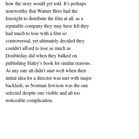
how the story would get told. It’s perhaps 
noteworthy that Warner Bros had the 
foresight to distribute the film at all, as a 
reputable company they may have felt they 
had much to lose with a film so 
controversial, yet ultimately decided they 
couldn’t afford to lose as much as 
Doubleday did when they balked on 
publishing Haley’s book for similar reasons. 
At any rate all didn’t start well when their 
initial idea for a director was met with major 
backlash, as Norman Jewison was the one 
selected despite one visible and all too 
noticeable complication.