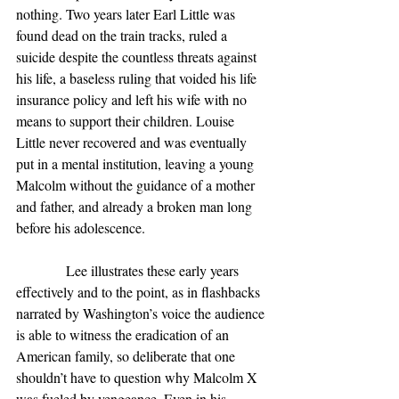
nothing. Two years later Earl Little was 
found dead on the train tracks, ruled a 
suicide despite the countless threats against 
his life, a baseless ruling that voided his life 
insurance policy and left his wife with no 
means to support their children. Louise 
Little never recovered and was eventually 
put in a mental institution, leaving a young 
Malcolm without the guidance of a mother 
and father, and already a broken man long 
before his adolescence.
              Lee illustrates these early years 
effectively and to the point, as in flashbacks 
narrated by Washington’s voice the audience 
is able to witness the eradication of an 
American family, so deliberate that one 
shouldn’t have to question why Malcolm X 
was fueled by vengeance. Even in his 