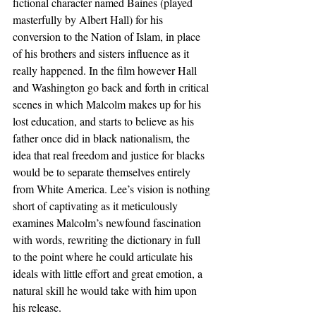
fictional character named Baines (played 
masterfully by Albert Hall) for his 
conversion to the Nation of Islam, in place 
of his brothers and sisters influence as it 
really happened. In the film however Hall 
and Washington go back and forth in critical 
scenes in which Malcolm makes up for his 
lost education, and starts to believe as his 
father once did in black nationalism, the 
idea that real freedom and justice for blacks 
would be to separate themselves entirely 
from White America. Lee’s vision is nothing 
short of captivating as it meticulously 
examines Malcolm’s newfound fascination 
with words, rewriting the dictionary in full 
to the point where he could articulate his 
ideals with little effort and great emotion, a 
natural skill he would take with him upon 
his release.