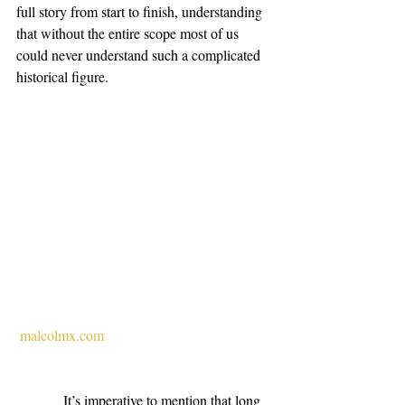
full story from start to finish, understanding 
that without the entire scope most of us 
could never understand such a complicated 
historical figure.
malcolmx.com
             It’s imperative to mention that long 