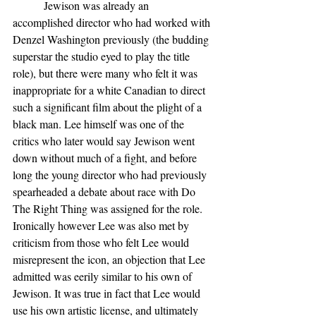
           Jewison was already an 
accomplished director who had worked with 
Denzel Washington previously (the budding 
superstar the studio eyed to play the title 
role), but there were many who felt it was 
inappropriate for a white Canadian to direct 
such a significant film about the plight of a 
black man. Lee himself was one of the 
critics who later would say Jewison went 
down without much of a fight, and before 
long the young director who had previously 
spearheaded a debate about race with Do 
The Right Thing was assigned for the role. 
Ironically however Lee was also met by 
criticism from those who felt Lee would 
misrepresent the icon, an objection that Lee 
admitted was eerily similar to his own of 
Jewison. It was true in fact that Lee would 
use his own artistic license, and ultimately 