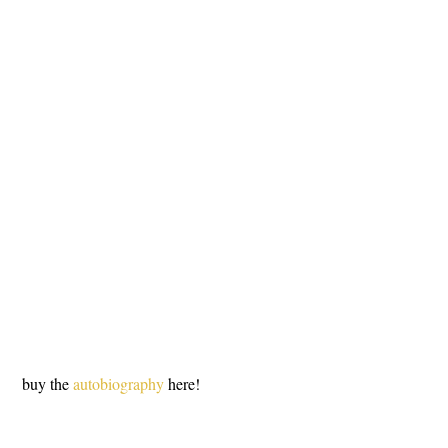
 buy the 
autobiography
 here!