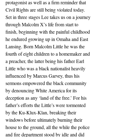
protagonist as well as a firm reminder that 
Civil Rights are still being violated today. 
Set in three stages Lee takes us on a journey 
through Malcolm X’s life from start to 
finish, beginning with the painful childhood 
he endured growing up in Omaha and East 
Lansing. Born Malcolm Little he was the 
fourth of eight children to a homemaker and 
a preacher, the latter being his father Earl 
Little who was a black nationalist heavily 
influenced by Marcus Garvey, thus his 
sermons empowered the black community 
by denouncing White America for its 
deception as any ‘land of the free.’ For his 
father’s efforts the Little’s were tormented 
by the Ku-Klux-Klan, breaking their 
windows before ultimately burning their 
house to the ground, all the while the police 
and fire department stood by idle and did 