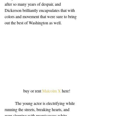
after so many years of despair, and 
Dickerson brilliantly encapsulates that with 
colors and movement that were sure to bring 
out the best of Washington as well.
                  buy or rent 
Malcolm X
 here!
          The young actor is electrifying while 
running the streets, breaking hearts, and 
even sleeping with promiscuous white 