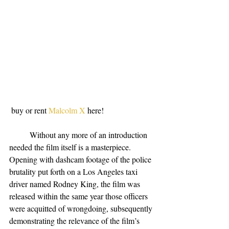
 buy or rent 
Malcolm X
 here!
          Without any more of an introduction 
needed the film itself is a masterpiece. 
Opening with dashcam footage of the police 
brutality put forth on a Los Angeles taxi 
driver named Rodney King, the film was 
released within the same year those officers 
were acquitted of wrongdoing, subsequently 
demonstrating the relevance of the film’s 