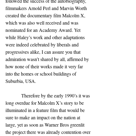
followed the success of the autobiography, 
filmmakers Arnold Perl and Marvin Worth 
created the documentary film Malcolm X, 
which was also well received and was 
nominated for an Academy Award. Yet 
while Haley’s work and other adaptations 
were indeed celebrated by liberals and 
progressives alike, I can assure you that 
admiration wasn’t shared by all, affirmed by 
how none of their works made it very far 
into the homes or school buildings of 
Suburbia, USA.
             Therefore by the early 1990’s it was 
long overdue for Malcolm X’s story to be 
illuminated in a feature film that would be 
sure to make an impact on the nation at 
large, yet as soon as Warner Bros greenlit 
the project there was already contention over 