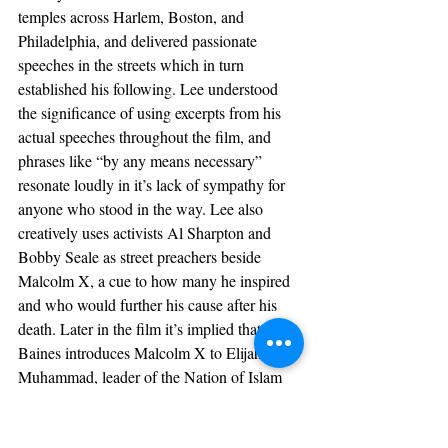
temples across Harlem, Boston, and 
Philadelphia, and delivered passionate 
speeches in the streets which in turn 
established his following. Lee understood 
the significance of using excerpts from his 
actual speeches throughout the film, and 
phrases like “by any means necessary” 
resonate loudly in it’s lack of sympathy for 
anyone who stood in the way. Lee also 
creatively uses activists Al Sharpton and 
Bobby Seale as street preachers beside 
Malcolm X, a cue to how many he inspired 
and who would further his cause after his 
death. Later in the film it’s implied that 
Baines introduces Malcolm X to Elijah 
Muhammad, leader of the Nation of Islam 
played by Al Freeman Jr (who 
coincidentally portrayed Malcolm X in 