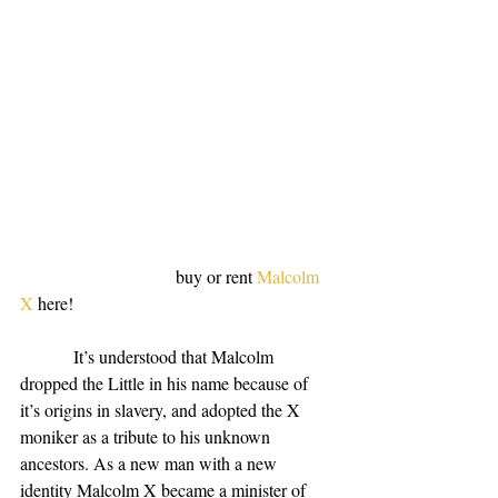
                                   buy or rent 
Malcolm 
X
 here!
            It’s understood that Malcolm 
dropped the Little in his name because of 
it’s origins in slavery, and adopted the X 
moniker as a tribute to his unknown 
ancestors. As a new man with a new 
identity Malcolm X became a minister of 