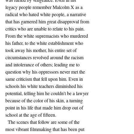
legacy people remember Malcolm X as a 
radical who hated white people, a narrative 
that has garnered him great disapproval from 
critics who are unable to relate to his pain. 
From the white supremacists who murdered 
his father, to the white establishment who 
took away his mother, his entire set of 
circumstances revolved around the racism 
and intolerance of others; leading me to 
question why his oppressors never met the 
same criticism that fell upon him. Even in 
schools his white teachers diminished his 
potential, telling him he couldn’t be a lawyer 
because of the color of his skin, a turning 
point in his life that made him drop out of 
school at the age of fifteen.
  The scenes that follow are some of the 
most vibrant filmmaking that has been put 