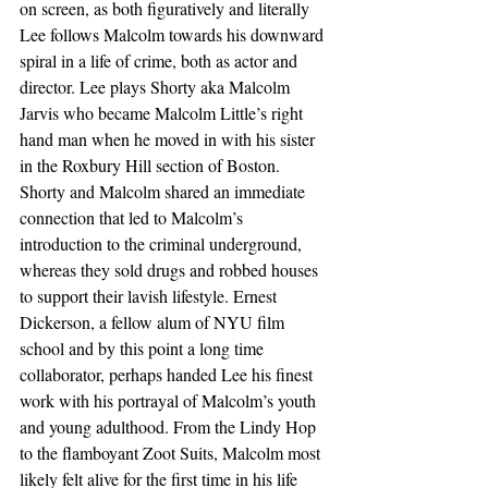
on screen, as both figuratively and literally 
Lee follows Malcolm towards his downward 
spiral in a life of crime, both as actor and 
director. Lee plays Shorty aka Malcolm 
Jarvis who became Malcolm Little’s right 
hand man when he moved in with his sister 
in the Roxbury Hill section of Boston. 
Shorty and Malcolm shared an immediate 
connection that led to Malcolm’s 
introduction to the criminal underground, 
whereas they sold drugs and robbed houses 
to support their lavish lifestyle. Ernest 
Dickerson, a fellow alum of NYU film 
school and by this point a long time 
collaborator, perhaps handed Lee his finest 
work with his portrayal of Malcolm’s youth 
and young adulthood. From the Lindy Hop 
to the flamboyant Zoot Suits, Malcolm most 
likely felt alive for the first time in his life 