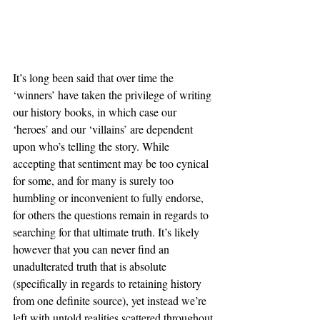
It’s long been said that over time the 
‘winners’ have taken the privilege of writing 
our history books, in which case our 
‘heroes’ and our ‘villains’ are dependent 
upon who’s telling the story. While 
accepting that sentiment may be too cynical 
for some, and for many is surely too 
humbling or inconvenient to fully endorse, 
for others the questions remain in regards to 
searching for that ultimate truth. It’s likely 
however that you can never find an 
unadulterated truth that is absolute 
(specifically in regards to retaining history 
from one definite source), yet instead we’re 
left with untold realities scattered throughout 