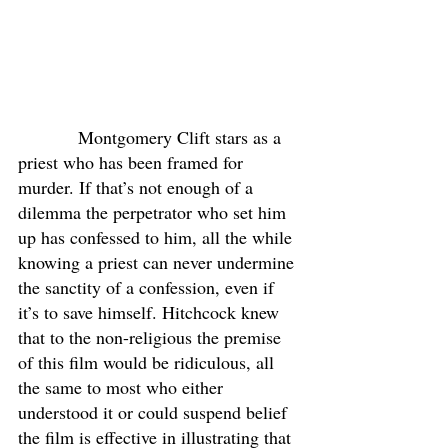
            Montgomery Clift stars as a 
priest who has been framed for 
murder. If that’s not enough of a 
dilemma the perpetrator who set him 
up has confessed to him, all the while 
knowing a priest can never undermine 
the sanctity of a confession, even if 
it’s to save himself. Hitchcock knew 
that to the non-religious the premise 
of this film would be ridiculous, all 
the same to most who either 
understood it or could suspend belief 
the film is effective in illustrating that 