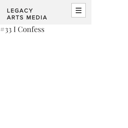
LEGACY
ARTS MEDIA
#33 I Confess