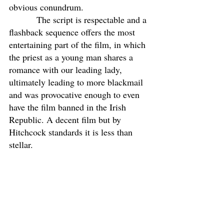
obvious conundrum. 
           The script is respectable and a 
flashback sequence offers the most 
entertaining part of the film, in which 
the priest as a young man shares a 
romance with our leading lady, 
ultimately leading to more blackmail 
and was provocative enough to even 
have the film banned in the Irish 
Republic. A decent film but by 
Hitchcock standards it is less than 
stellar.