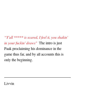
“Y'all ***** is scared, I feel it, you shakin' 
in your fuckin' draws" 
 The intro is just 
Paak proclaiming his dominance in the 
game thus far, and by all accounts this is 
only the beginning.
Livvin