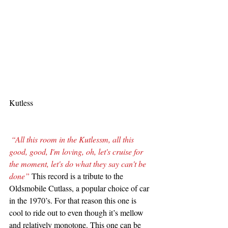
Kutless
“All this room in the Kutlessm, all this 
good, good, I'm loving, oh, let's cruise for 
the moment, let's do what they say can't be 
done”
 This record is a tribute to the 
Oldsmobile Cutlass, a popular choice of car 
in the 1970’s. For that reason this one is 
cool to ride out to even though it’s mellow 
and relatively monotone. This one can be 