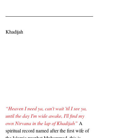
Khadijah
“Heaven I need ya, can't wait 'til I see ya, 
until the day I'm wide awake, I'll find my 
own Nirvana in the lap of Khadijah”
 A 
spiritual record named after the first wife of 
the Islamic prophet Muhammad, this is 