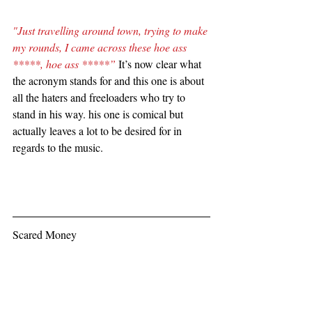
"Just travelling around town, trying to make 
my rounds, I came across these hoe ass 
*****, hoe ass *****”
 It’s now clear what 
the acronym stands for and this one is about 
all the haters and freeloaders who try to 
stand in his way. his one is comical but 
actually leaves a lot to be desired for in 
regards to the music.
Scared Money