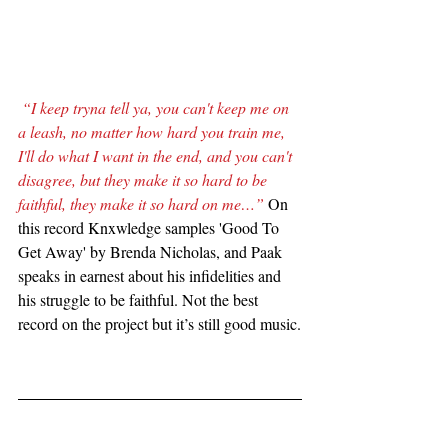
“I keep tryna tell ya, you can't keep me on 
a leash, no matter how hard you train me, 
I'll do what I want in the end, and you can't 
disagree, but they make it so hard to be 
faithful, they make it so hard on me…”
 On 
this record Knxwledge samples 'Good To 
Get Away' by Brenda Nicholas, and Paak 
speaks in earnest about his infidelities and 
his struggle to be faithful. Not the best 
record on the project but it’s still good music.