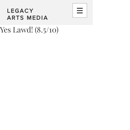
LEGACY
ARTS MEDIA
Yes Lawd! (8.5/10)