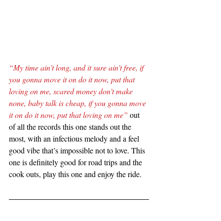
“My time ain't long, and it sure ain't free, if 
you gonna move it on do it now, put that 
loving on me, scared money don't make 
none, baby talk is cheap, if you gonna move 
it on do it now, put that loving on me”
 out 
of all the records this one stands out the 
most, with an infectious melody and a feel 
good vibe that’s impossible not to love. This 
one is definitely good for road trips and the 
cook outs, play this one and enjoy the ride.