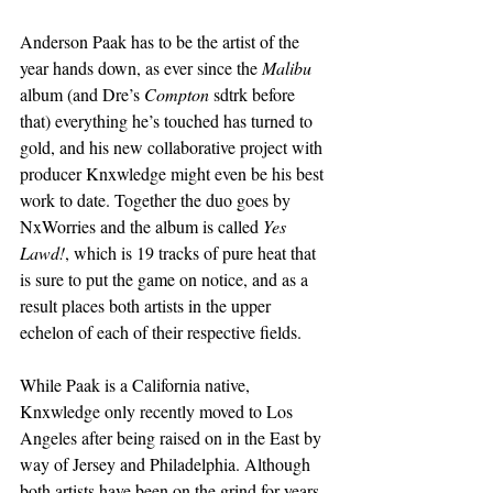
Anderson Paak has to be the artist of the 
year hands down, as ever since the 
Malibu
album (and Dre’s 
Compton
 sdtrk before 
that) everything he’s touched has turned to 
gold, and his new collaborative project with 
producer Knxwledge might even be his best 
work to date. Together the duo goes by 
NxWorries and the album is called 
Yes 
Lawd!
, which is 19 tracks of pure heat that 
is sure to put the game on notice, and as a 
result places both artists in the upper 
echelon of each of their respective fields.
While Paak is a California native, 
Knxwledge only recently moved to Los 
Angeles after being raised on in the East by 
way of Jersey and Philadelphia. Although 
both artists have been on the grind for years 