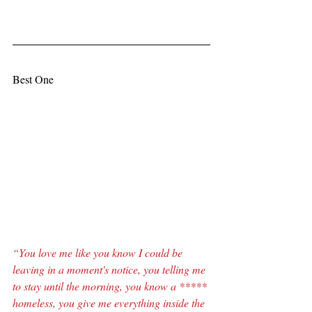
Best One
“You love me like you know I could be 
leaving in a moment's notice, you telling me 
to stay until the morning, you know a ***** 
homeless, you give me everything inside the 