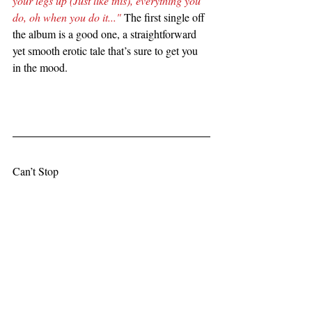
your legs up (Just like this), everything you 
do, oh when you do it..."
 The first single off 
the album is a good one, a straightforward 
yet smooth erotic tale that’s sure to get you 
in the mood.
Can’t Stop