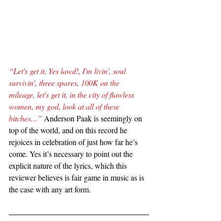
“Let's get it, Yes lawd!, I'm livin', soul 
survivin', three spares, 100K on the 
mileage, let's get it, in the city of flawless 
women, my god, look at all of these 
bitches…”
 Anderson Paak is seemingly on 
top of the world, and on this record he 
rejoices in celebration of just how far he’s 
come. Yes it’s necessary to point out the 
explicit nature of the lyrics, which this 
reviewer believes is fair game in music as is 
the case with any art form.