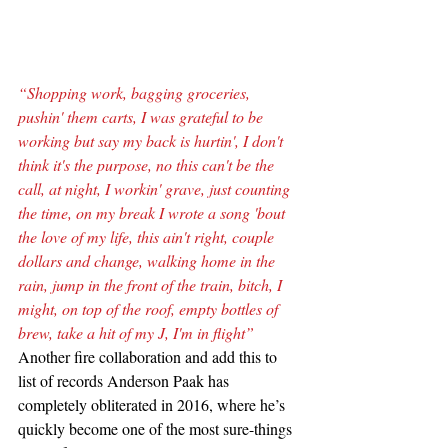
“Shopping work, bagging groceries, 
pushin' them carts, I was grateful to be 
working but say my back is hurtin', I don't 
think it's the purpose, no this can't be the 
call, at night, I workin' grave, just counting 
the time, on my break I wrote a song 'bout 
the love of my life, this ain't right, couple 
dollars and change, walking home in the 
rain, jump in the front of the train, bitch, I 
might, on top of the roof, empty bottles of 
brew, take a hit of my J, I'm in flight”
Another fire collaboration and add this to 
list of records Anderson Paak has 
completely obliterated in 2016, where he’s 
quickly become one of the most sure-things 