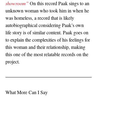
showroom”
 On this record Paak sings to an 
unknown woman who took him in when he 
was homeless, a record that is likely 
autobiographical considering Paak’s own 
life story is of similar content. Paak goes on 
to explain the complexities of his feelings for 
this woman and their relationship, making 
this one of the most relatable records on the 
project.
What More Can I Say