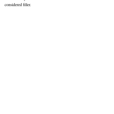
considered filler.