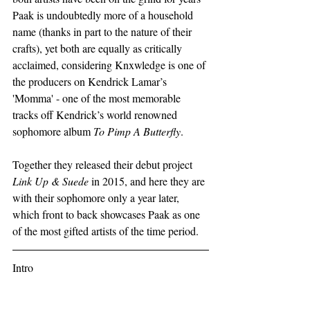
Paak is undoubtedly more of a household 
name (thanks in part to the nature of their 
crafts), yet both are equally as critically 
acclaimed, considering Knxwledge is one of 
the producers on Kendrick Lamar’s 
'Momma' - one of the most memorable 
tracks off Kendrick’s world renowned 
sophomore album 
To Pimp A Butterfly
.
Together they released their debut project 
Link Up & Suede
 in 2015, and here they are 
with their sophomore only a year later, 
which front to back showcases Paak as one 
of the most gifted artists of the time period.  
Intro