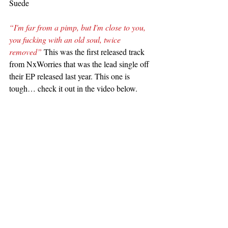
Suede
“I'm far from a pimp, but I'm close to you, 
you fucking with an old soul, twice 
removed”
 This was the first released track 
from NxWorries that was the lead single off 
their EP released last year. This one is 
tough… check it out in the video below.