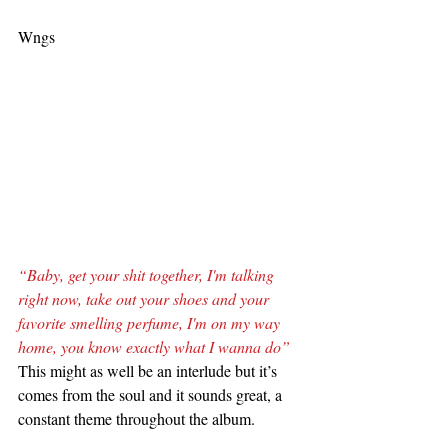
Wngs
“Baby, get your shit together, I'm talking 
right now, take out your shoes and your 
favorite smelling perfume, I'm on my way 
home, you know exactly what I wanna do”
This might as well be an interlude but it’s 
comes from the soul and it sounds great, a 
constant theme throughout the album.