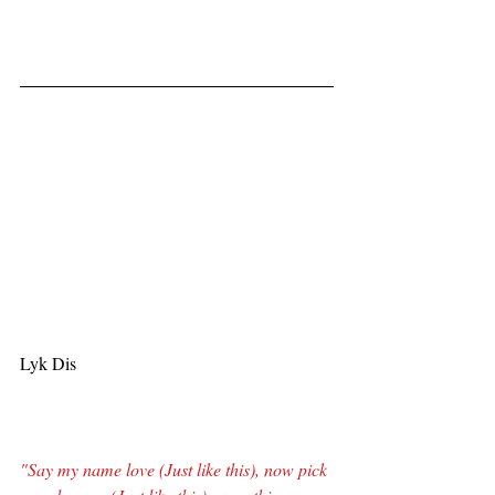
Lyk Dis
"Say my name love (Just like this), now pick 