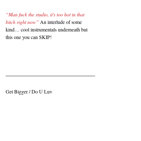
“Man fuck the studio, it's too hot in that 
bitch right now”
 An interlude of some 
kind… cool instrumentals underneath but 
this one you can SKIP!
Get Bigger / Do U Luv