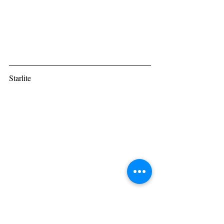
Starlite
“Wish I was Prince Charming, but this is 