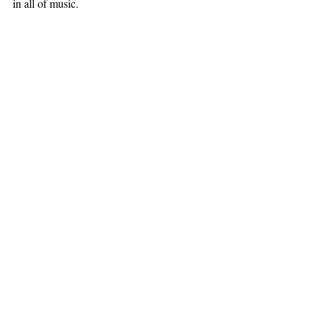
in all of music.