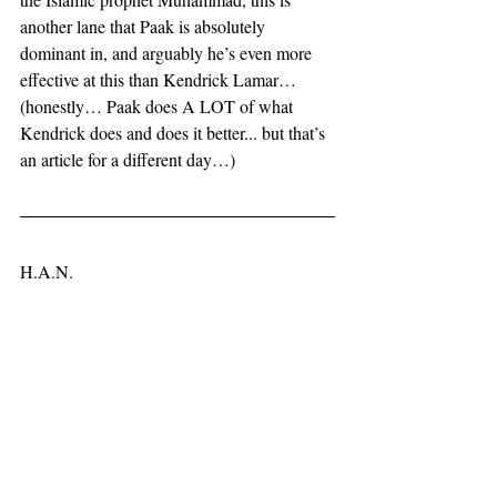
another lane that Paak is absolutely 
dominant in, and arguably he’s even more 
effective at this than Kendrick Lamar… 
(honestly… Paak does A LOT of what 
Kendrick does and does it better... but that’s 
an article for a different day…)
H.A.N.