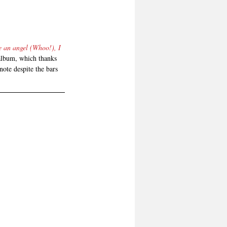
e an angel (Whoo!), I 
 album, which thanks 
note despite the bars 