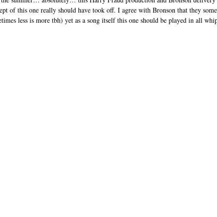
pt of this one really should have took off. I agree with Bronson that they some
imes less is more tbh) yet as a song itself this one should be played in all whi