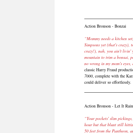
Action Bronson - Bonzai
“Mommy needs a kitchen set, 
Simpsons yet (that's crazy), to
crazy!), nah, you ain't livin' 
mountain to trim a bonsai, p
no wrong in my mom's eyes, 
classic Harry Fraud producti
7000
, complete with the Kar
could deliver so effortlessly.
Action Bronson - Let It Rain
“Your pockets' slim pickings, 
hour but that blunt still hitt
50 feet from the Pantheon, an