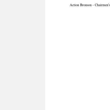
Action Bronson - Chairmen’s