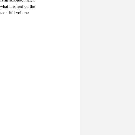
what misfired on the 
ps on full volume 