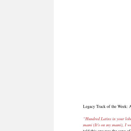
Legacy Track of the Week: 
“Hundred Latins in your lob
mami (It's on my mami), I wo
told this one was the song 