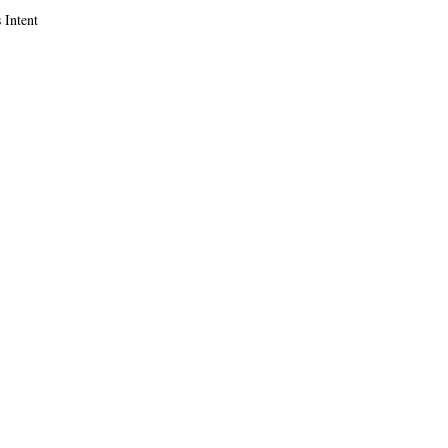
 Intent