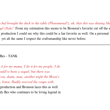
 chef brought the duck to the table (Phenomenal!), uh, that shit was shining lik
gel (Nah)”
 From my estimation this seems to be Bronson’s favorite cut off the
production I could see why this could be a fan favorite as well. On a personal 
 yet all the same I respect the craftsmanship like never before.
y Bes - TANK
o it for my mama, I do it for my people, I do 
hould've been a sequel, but there was 
iven, damn, man, another night the Moon's 
o, listen, Daddy swerved the coupe with 
production and Bronson laces this as well 
dy Bes who continues to be living legend in 