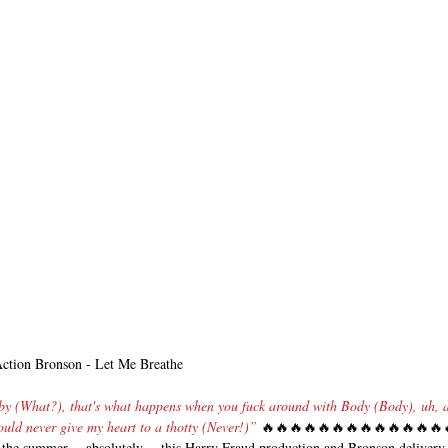
Action Bronson - Let Me Breathe
by (What?), that's what happens when you fuck around with Body (Body), uh, a
uld never give my heart to a thotty (Never!)” 
🔥🔥🔥🔥🔥🔥🔥🔥🔥🔥🔥🔥🔥
of the summer… absolutely… this Harry Fraud production and Bronson delivery 