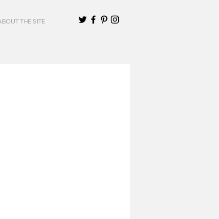
ABOUT THE SITE