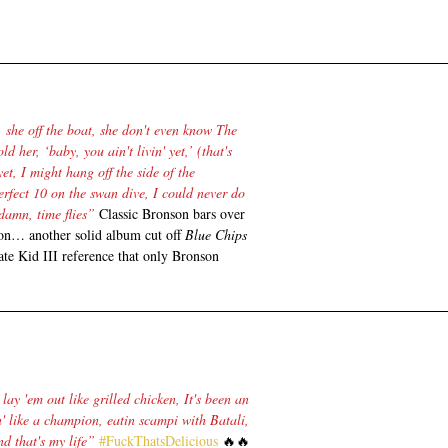
she off the boat, she don't even know The 
ld her, ‘baby, you ain't livin' yet,’ (that's 
yet, I might hang off the side of the 
erfect 10 on the swan dive, I could never do 
damn, time flies”
 Classic Bronson bars over 
on… another solid album cut off 
Blue Chips 
ate Kid III reference that only Bronson 
lay 'em out like grilled chicken, It's been an 
in' like a champion, eatin scampi with Batali, 
d that's my life” 
#FuckThatsDelicious
 🔥🔥