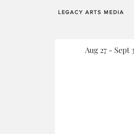
LEGACY ARTS MEDIA
Aug 27 - Sept 