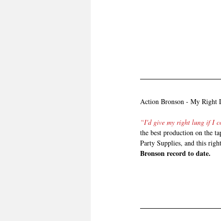
Action Bronson - My Right
“I'd give my right lung if I 
the best production on the ta
Party Supplies, and this righ
Bronson record to date.