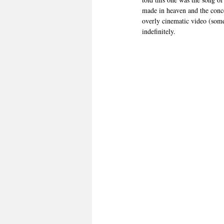
made in heaven and the conce
overly cinematic video (somet
indefinitely.