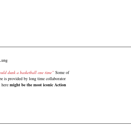
 Lung
could dunk a basketball one time” 
Some of 
pe is provided by long time collaborator 
might be the most iconic Action 
t here 