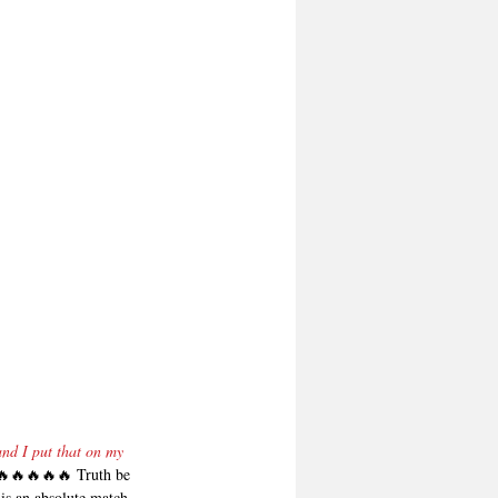
nd I put that on my 
🔥🔥🔥🔥 Truth be 
is an absolute match 