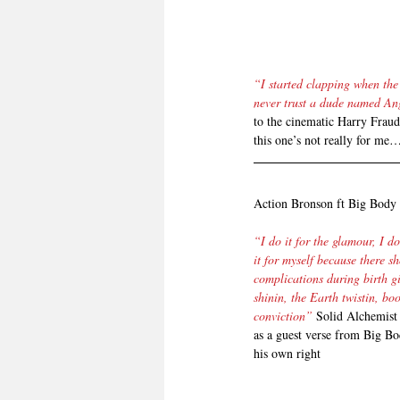
“I started clapping when the
never trust a dude named An
to the cinematic Harry Fraud 
this one’s not really for me…
Action Bronson ft Big Bod
“I do it for the glamour, I d
it for myself because there s
complications during birth g
shinin, the Earth twistin, bo
conviction”
 Solid Alchemist 
as a guest verse from Big Bo
his own right