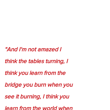
“And I'm not amazed I 
think the tables turning, I 
think you learn from the 
bridge you burn when you 
see it burning, I think you 
learn from the world when 