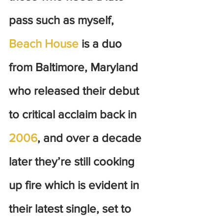
pass such as myself, 
Beach House
 is a duo 
from Baltimore, Maryland 
who released their debut 
to critical acclaim back in 
2006
, and over a decade 
later they’re still cooking 
up fire which is evident in 
their latest single, set to 