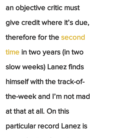
an objective critic must 
give credit where it’s due, 
therefore for the 
second 
time
 in two years (in two 
slow weeks) Lanez finds 
himself with the track-of-
the-week and I’m not mad 
at that at all. On this 
particular record Lanez is 