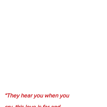
“They hear you when you 
cry, this love is far and 