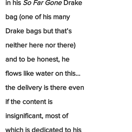
in his
 So Far Gone
 Drake 
bag (one of his many 
Drake bags but that’s 
neither here nor there) 
and to be honest, he 
flows like water on this… 
the delivery is there even 
if the content is 
insignificant, most of 
which is dedicated to his 