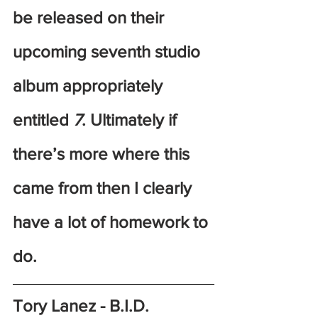
be released on their 
upcoming seventh studio 
album appropriately 
entitled
 7
. Ultimately if 
there’s more where this 
came from then I clearly 
have a lot of homework to 
do.
Tory Lanez - B.I.D.