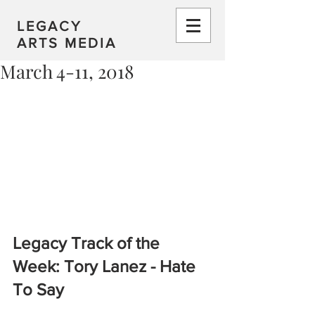
LEGACY
ARTS MEDIA
March 4-11, 2018
Legacy Track of the 
Week: Tory Lanez - Hate 
To Say