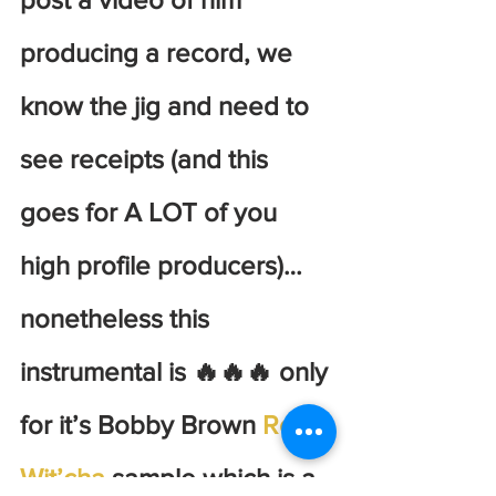
producing a record, we 
know the jig and need to 
see receipts (and this 
goes for A LOT of you 
high profile producers)… 
nonetheless this 
instrumental is 🔥🔥🔥 only 
for it’s Bobby Brown 
Rock 
Wit’cha
 sample which is a 