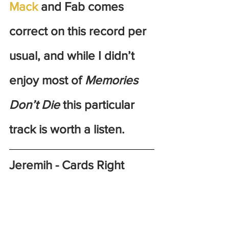
Mack
 and Fab comes 
correct on this record per 
usual, and while I didn’t 
enjoy most of 
Memories 
Don’t Die
 this particular 
track is worth a listen.
Jeremih - Cards Right