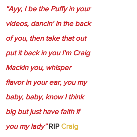
“Ayy, I be the Puffy in your 
videos, dancin' in the back 
of you, then take that out 
put it back in you I'm Craig 
Mackin you, whisper 
flavor in your ear, you my 
baby, baby, know I think 
big but just have faith if 
you my lady”
 RIP 
Craig 