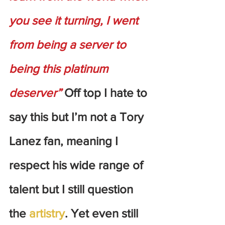
you see it turning, I went 
from being a server to 
being this platinum 
deserver”
 Off top I hate to 
say this but I’m not a Tory 
Lanez fan, meaning I 
respect his wide range of 
talent but I still question 
the 
artistry
. Yet even still 