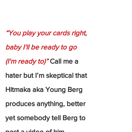
“You play your cards right, 
baby I'll be ready to go 
(I'm ready to)”
 Call me a 
hater but I’m skeptical that 
Hitmaka aka Young Berg 
produces anything, better 
yet somebody tell Berg to 
post a video of him 