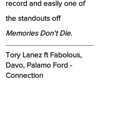
record and easily one of 
the standouts off 
Memories Don’t Die
.
Tory Lanez ft Fabolous, 
Davo, Palamo Ford - 
Connection