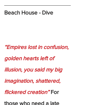
Beach House - Dive
“Empires lost in confusion, 
golden hearts left of 
illusion, you said my big 
imagination, shattered, 
flickered creation”
 For 
those who need a late 