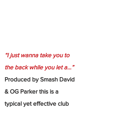
“I just wanna take you to 
the back while you let a…”
Produced by Smash David 
& OG Parker this is a 
typical yet effective club 