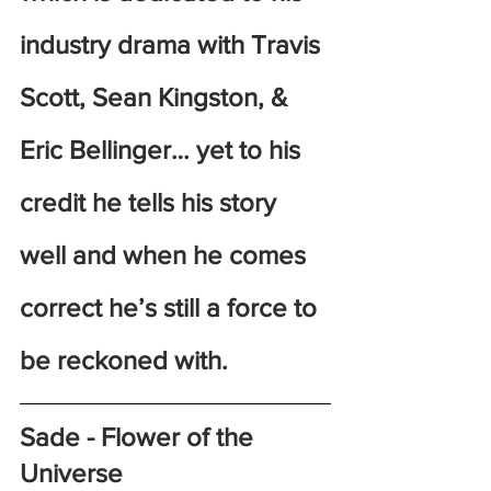
industry drama with Travis 
Scott, Sean Kingston, & 
Eric Bellinger… yet to his 
credit he tells his story 
well and when he comes 
correct he’s still a force to 
be reckoned with.
Sade - Flower of the 
Universe