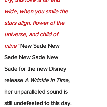
wide, when you smile the 
stars align, flower of the 
universe, and child of 
mine” 
New Sade New 
Sade New Sade New 
Sade for the new Disney 
release 
A Wrinkle In Time
, 
her unparalleled sound is 
still undefeated to this day.