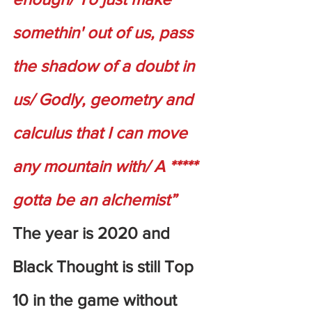
somethin' out of us, pass 
the shadow of a doubt in 
us/ Godly, geometry and 
calculus that I can move 
any mountain with/ A ***** 
gotta be an alchemist”
The year is 2020 and 
Black Thought is still Top 
10 in the game without 