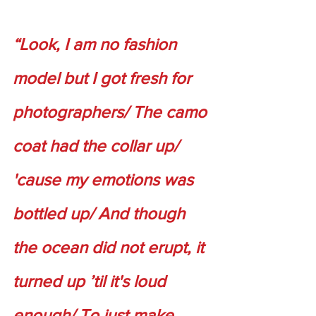
“Look, I am no fashion 
model but I got fresh for 
photographers/ The camo 
coat had the collar up/ 
'cause my emotions was 
bottled up/ And though 
the ocean did not erupt, it 
turned up ’til it's loud 
enough/ To just make 