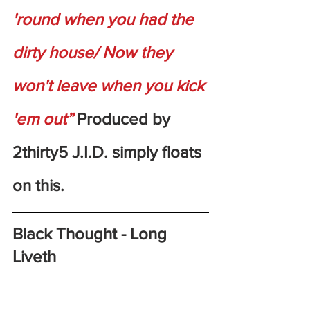
'round when you had the 
dirty house/ Now they 
won't leave when you kick 
'em out”
 Produced by 
2thirty5 J.I.D. simply floats 
on this.
Black Thought - Long 
Liveth