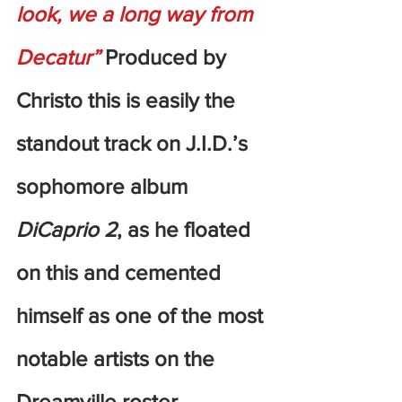
look, we a long way from 
Decatur”
 Produced by 
Christo this is easily the 
standout track on J.I.D.’s 
sophomore album 
DiCaprio 2
, as he floated 
on this and cemented 
himself as one of the most 
notable artists on the 
Dreamville roster.