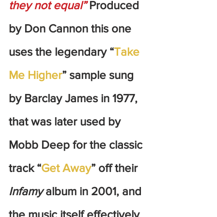
they not equal”
 Produced 
by Don Cannon this one 
uses the legendary “
Take 
Me Higher
” sample sung 
by Barclay James in 1977, 
that was later used by 
Mobb Deep for the classic 
track “
Get Away
” off their 
Infamy
 album in 2001, and 
the music itself effectively 