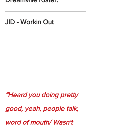
JID - Workin Out
“Heard you doing pretty 
good, yeah, people talk, 
word of mouth/ Wasn't 