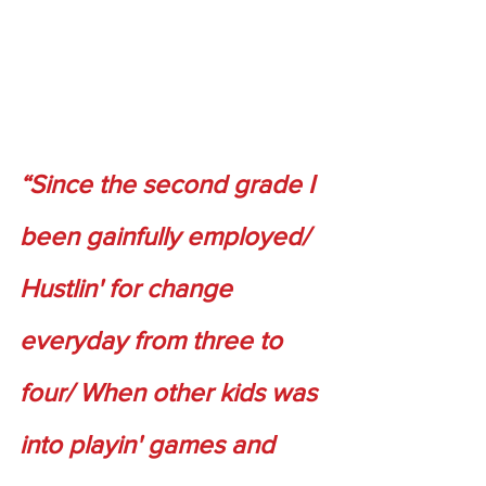
“Since the second grade I 
been gainfully employed/ 
Hustlin' for change 
everyday from three to 
four/ When other kids was 
into playin' games and 