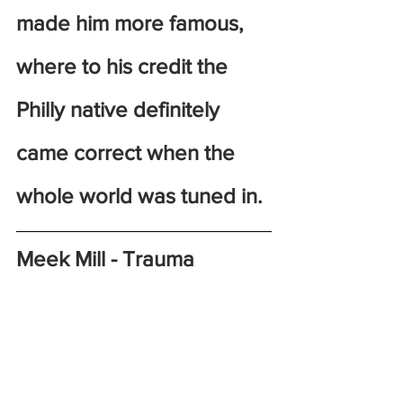
made him more famous, 
where to his credit the 
Philly native definitely 
came correct when the 
whole world was tuned in. 
Meek Mill - Trauma