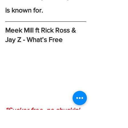
is known for. 
Meek Mill ft Rick Ross & 
Jay Z - What’s Free
“Sucker free, no shuckin' 
me, I don't jive turkey/ say 