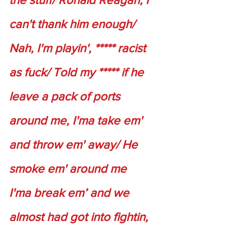
can't thank him enough/ 
Nah, I'm playin', ***** racist 
as fuck/ Told my ***** if he 
leave a pack of ports 
around me, I'ma take em' 
and throw em' away/ He 
smoke em' around me 
I'ma break em’ and we 
almost had got into fightin, 