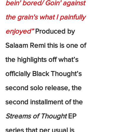
bein' bored/ Goin' against 
the grain's what I painfully 
enjoyed”
 Produced by 
Salaam Remi this is one of 
the highlights off what’s 
officially Black Thought’s 
second solo release, the 
second installment of the 
Streams of Thought
 EP 
series that per usual is 