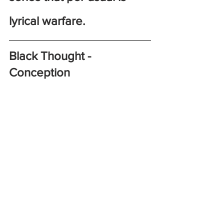
lyrical warfare. 
Black Thought - 
Conception