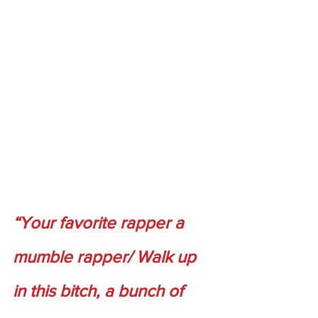
“Your favorite rapper a 
mumble rapper/ Walk up 
in this bitch, a bunch of 