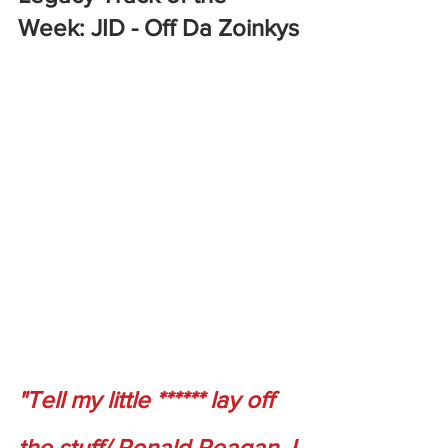
Week: JID - Off Da Zoinkys
"Tell my little ****** lay off 
the stuff/ Ronald Reagan, I 