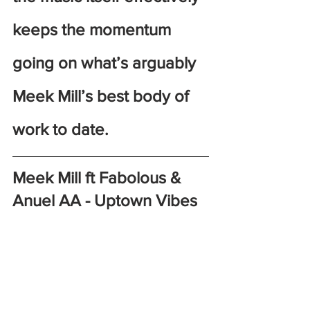
keeps the momentum 
going on what’s arguably 
Meek Mill’s best body of 
work to date. 
Meek Mill ft Fabolous & 
Anuel AA - Uptown Vibes