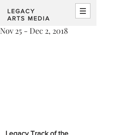
LEGACY
ARTS MEDIA
Nov 25 - Dec 2, 2018
Legacy Track of the 