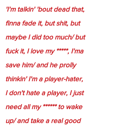
'I'm talkin' 'bout dead that, 
finna fade it, but shit, but 
maybe I did too much/ but 
fuck it, I love my *****, I'ma 
save him/ and he prolly 
thinkin' I'm a player-hater, 
I don't hate a player, I just 
need all my ****** to wake 
up/ and take a real good 