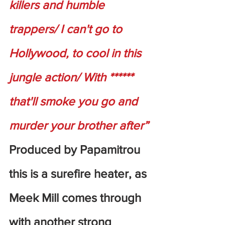
killers and humble 
trappers/ I can't go to 
Hollywood, to cool in this 
jungle action/ With ****** 
that'll smoke you go and 
murder your brother after”
Produced by Papamitrou 
this is a surefire heater, as 
Meek Mill comes through 
with another strong 