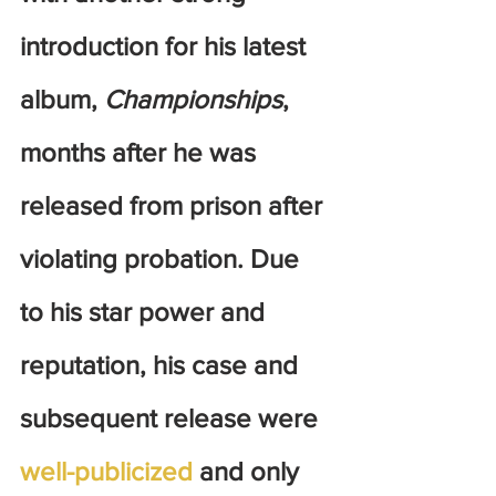
introduction for his latest 
album, 
Championships
, 
months after he was 
released from prison after 
violating probation. Due 
to his star power and 
reputation, his case and 
subsequent release were 
well-publicized
 and only 