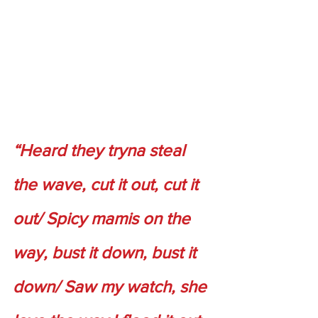
“Heard they tryna steal 
the wave, cut it out, cut it 
out/ Spicy mamis on the 
way, bust it down, bust it 
down/ Saw my watch, she 