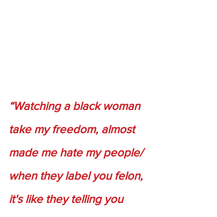
“Watching a black woman 
take my freedom, almost 
made me hate my people/ 
when they label you felon, 
it's like they telling you 