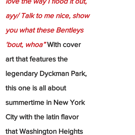
love the way I flood it out, 
ayy/ Talk to me nice, show 
you what these Bentleys 
'bout, whoa”
 With cover 
art that features the 
legendary Dyckman Park, 
this one is all about 
summertime in New York 
City with the latin flavor 
that Washington Heights 