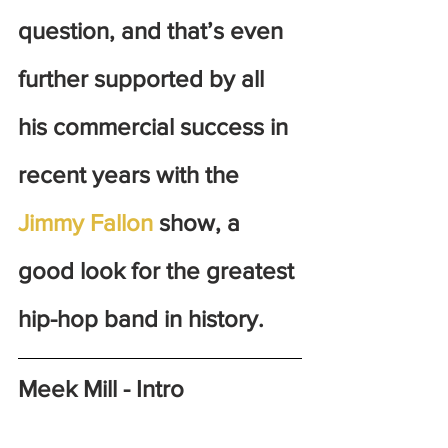
question, and that’s even 
further supported by all 
his commercial success in 
recent years with the 
Jimmy Fallon
 show, a 
good look for the greatest 
hip-hop band in history. 
Meek Mill - Intro