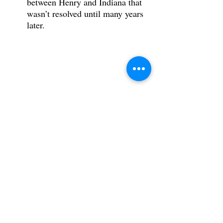
between Henry and Indiana that 
wasn’t resolved until many years 
later.
Tags:
Dial of Destiny
Indiana Jones
Anna Mary Jones
Indiana Jones Mother