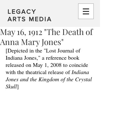
LEGACY
ARTS MEDIA
May 16, 1912 "The Death of
Anna Mary Jones"
[Depicted in the "Lost Journal of 
Indiana Jones," a reference book 
released on May 1, 2008 to coincide 
with the theatrical release of 
Indiana 
Jones and the Kingdom of the Crystal 
Skull
]