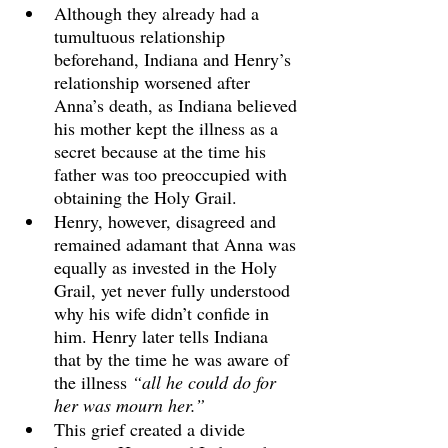
Although they already had a 
tumultuous relationship 
beforehand, Indiana and Henry’s 
relationship worsened after 
Anna’s death, as Indiana believed 
his mother kept the illness as a 
secret because at the time his 
father was too preoccupied with 
obtaining the Holy Grail. 
Henry, however, disagreed and 
remained adamant that Anna was 
equally as invested in the Holy 
Grail, yet never fully understood 
why his wife didn’t confide in 
him. Henry later tells Indiana 
that by the time he was aware of 
the illness 
“all he could do for 
her was mourn her.” 
This grief created a divide 