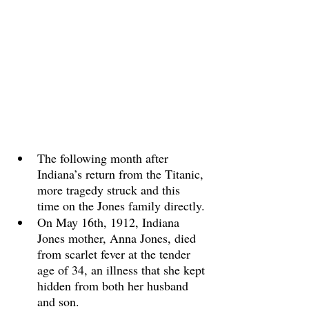
The following month after 
Indiana’s return from the Titanic, 
more tragedy struck and this 
time on the Jones family directly.
On May 16th, 1912, Indiana 
Jones mother, Anna Jones, died 
from scarlet fever at the tender 
age of 34, an illness that she kept 
hidden from both her husband 
and son. 