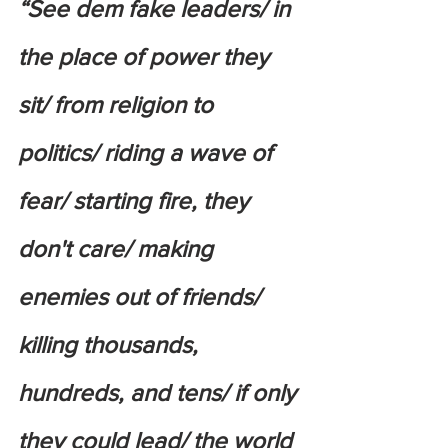
“See dem fake leaders/ in 
the place of power they 
sit/ from religion to 
politics/ riding a wave of 
fear/ starting fire, they 
don't care/ making 
enemies out of friends/ 
killing thousands, 
hundreds, and tens/ if only 
they could lead/ the world 