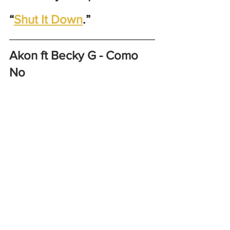
“
Shut It Down
.” 
Akon ft Becky G - Como 
No