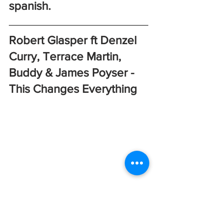
spanish. 
Robert Glasper ft Denzel 
Curry, Terrace Martin, 
Buddy & James Poyser - 
This Changes Everything