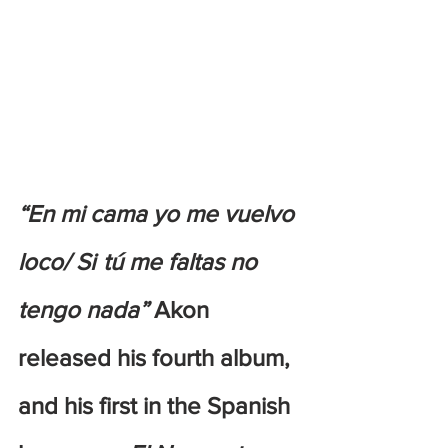
“En mi cama yo me vuelvo 
loco/ Si  tú me faltas no 
tengo nada”
 Akon 
released his fourth album, 
and his first in the Spanish 