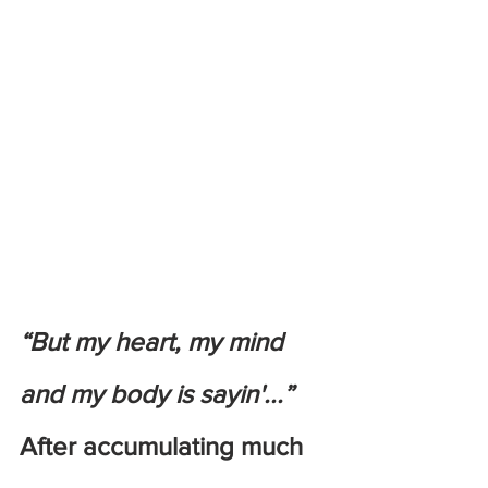
“But my heart, my mind 
and my body is sayin'...”
After accumulating much 