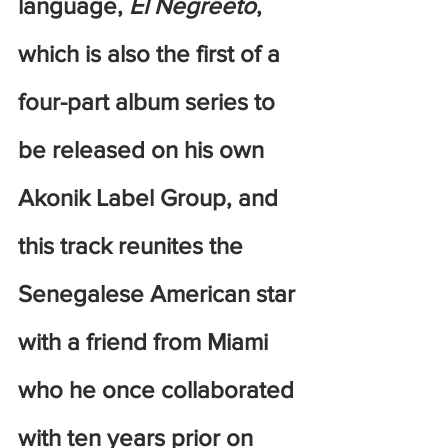
language, 
El Negreeto
, 
which is also the first of a 
four-part album series to 
be released on his own 
Akonik Label Group, and 
this track reunites the 
Senegalese American star 
with a friend from Miami 
who he once collaborated 
with ten years prior on 