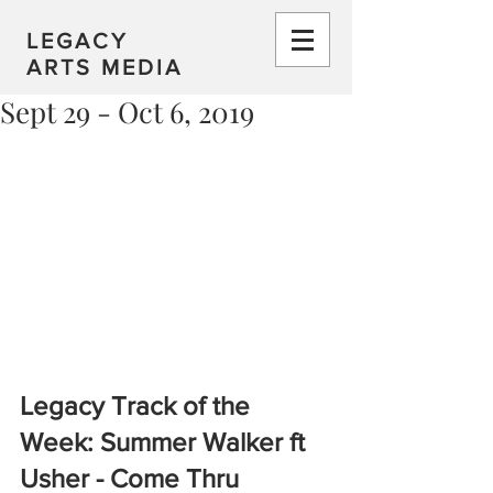
LEGACY
ARTS MEDIA
Sept 29 - Oct 6, 2019
Legacy Track of the 
Week: Summer Walker ft 
Usher - Come Thru