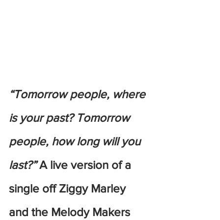
“Tomorrow people, where 
is your past? Tomorrow 
people, how long will you 
last?”
 A live version of a 
single off Ziggy Marley 
and the Melody Makers 