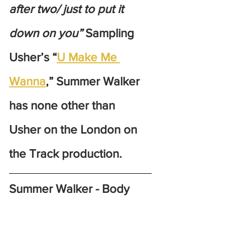
after two/ just to put it 
down on you”
 Sampling 
Usher’s “
U Make Me 
Wanna
,” Summer Walker 
has none other than 
Usher on the London on 
the Track production. 
Summer Walker - Body