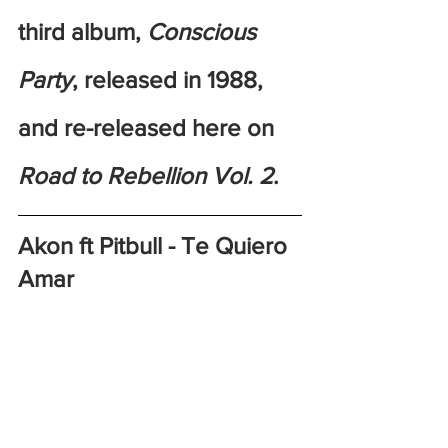
third album, 
Conscious 
Party
, released in 1988, 
and re-released here on 
Road to Rebellion Vol. 2
. 
Akon ft Pitbull - Te Quiero 
Amar 