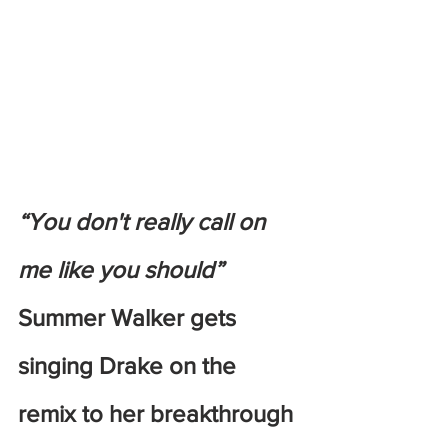
“You don't really call on 
me like you should”
Summer Walker gets 
singing Drake on the 
remix to her breakthrough 