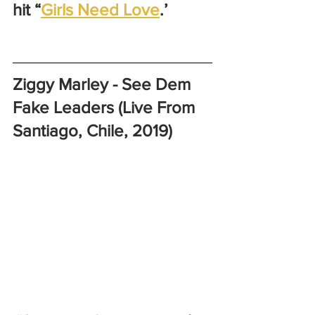
hit “
Girls Need Love
.’
Ziggy Marley - See Dem 
Fake Leaders (Live From 
Santiago, Chile, 2019)