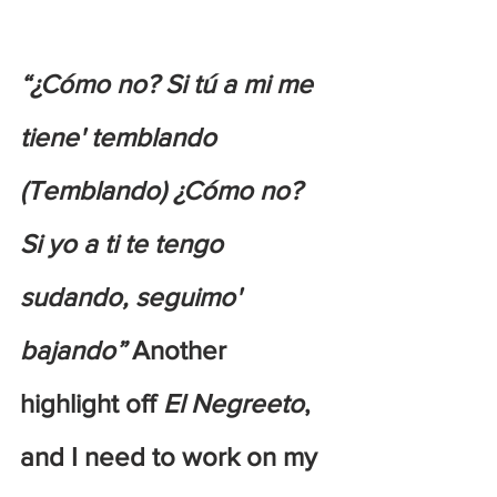
“¿Cómo no? Si tú a mi me 
tiene' temblando 
(Temblando) ¿Cómo no? 
Si yo a ti te tengo 
sudando, seguimo' 
bajando” 
Another 
highlight off 
El Negreeto
, 
and I need to work on my 