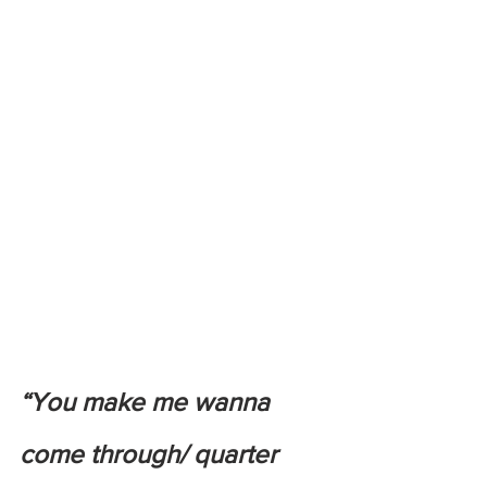
“You make me wanna 
come through/ quarter 