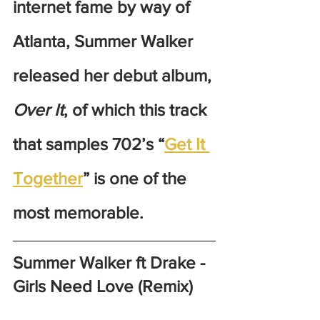
internet fame by way of 
Atlanta, Summer Walker 
released her debut album, 
Over It
, of which this track 
that samples 702’s “
Get It 
Together
” is one of the 
most memorable. 
Summer Walker ft Drake - 
Girls Need Love (Remix)