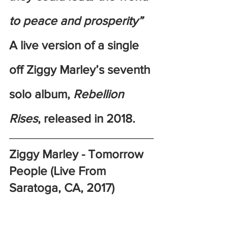
to peace and prosperity”
A live version of a single 
off Ziggy Marley’s seventh 
solo album, 
Rebellion 
Rises
, released in 2018. 
Ziggy Marley - Tomorrow 
People (Live From 
Saratoga, CA, 2017)