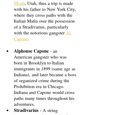
Moab
, Utah, thus a trip is made 
with his father to New York City, 
where they cross paths with the 
Italian Mafia over the possession 
of a Stradivarius, particularly 
with the notorious gangster 
Al 
Capone
.
Alphonse Capone
 - an 
American gangster who was 
born in Brooklyn to Italian 
immigrants in 1899 (same age as 
Indiana), and later became a boss 
of organized crime during the 
Prohibition era in Chicago. 
Indiana and Capone would cross 
paths many times throughout his 
adventures.
Stradivarius
 - A string 