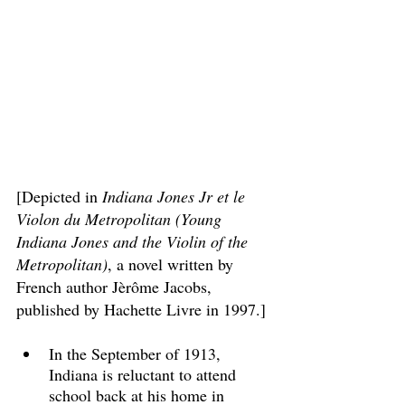
[Depicted in 
Indiana Jones Jr et le 
Violon du Metropolitan (Young 
Indiana Jones and the Violin of the 
Metropolitan)
, a novel written by 
French author Jèrôme Jacobs, 
published by Hachette Livre in 1997.]
In the September of 1913, 
Indiana is reluctant to attend 
school back at his home in 