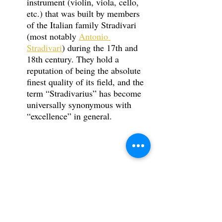
instrument (violin, viola, cello, 
etc.) that was built by members 
of the Italian family Stradivari 
(most notably 
Antonio 
Stradivari
) during the 17th and 
18th century. They hold a 
reputation of being the absolute 
finest quality of its field, and the 
term “Stradivarius” has become 
universally synonymous with 
“excellence” in general. 