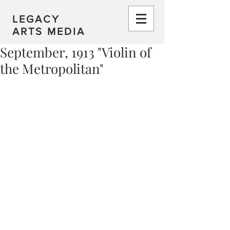
LEGACY
ARTS MEDIA
September, 1913 "Violin of
the Metropolitan"