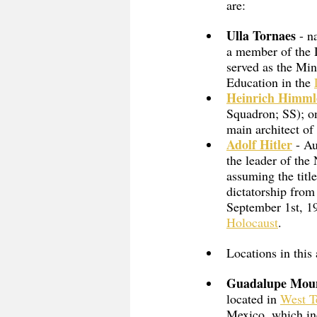
are:
Ulla Tornaes
 - n
a member of the 
served as the Min
Education in the 
Heinrich Himml
Squadron; SS); o
main architect of
Adolf Hitler
 - A
the leader of the
assuming the titl
dictatorship from
September 1st, 19
Holocaust
. 
Locations in this
Guadalupe Moun
located in 
West T
Mexico, which in