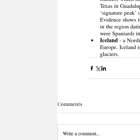
Texas in Guadalup
‘signature peak’ 
Evidence shows th
in the region dati
were Spaniards in
Iceland
 - a Nordi
Europe. Iceland is
glaciers. 
Comments
Write a comment...