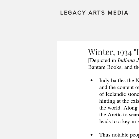
LEGACY ARTS MEDIA
Winter, 1934 "
[Depicted in 
Indiana 
Bantam Books, and the
Indy battles the 
and the content o
of Icelandic ston
hinting at the exi
the world. Along 
the Arctic to sear
leads to a key in
Thus notable peop