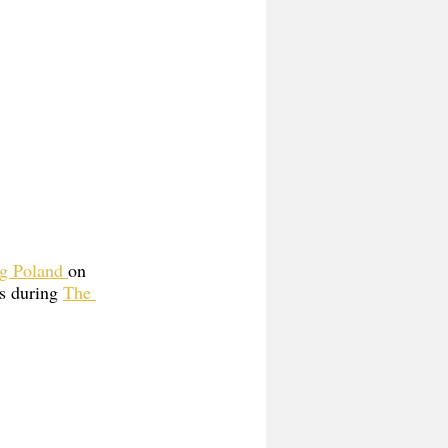
g Poland 
on 
s during 
The 