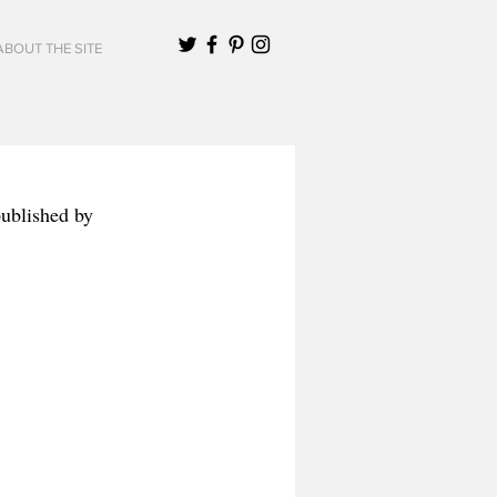
ABOUT THE SITE
published by 