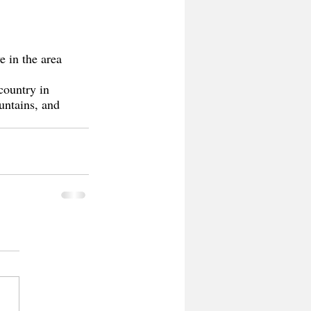
e in the area 
country in 
untains, and 