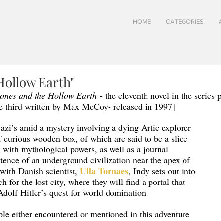
HOME
CATEGORIES
Hollow Earth"
Jones and the Hollow Earth
 - the eleventh novel in the series 
 third written by Max McCoy- released in 1997]
Nazi’s amid a mystery involving a dying Artic explorer 
f curious wooden box, of which are said to be a slice 
e with mythological powers, as well as a journal 
stence of an underground civilization near the apex of 
Ulla Tornaes
with Danish scientist, 
, Indy sets out into 
ch for the lost city, where they will find a portal that 
 Adolf Hitler’s quest for world domination. 
le either encountered or mentioned in this adventure 