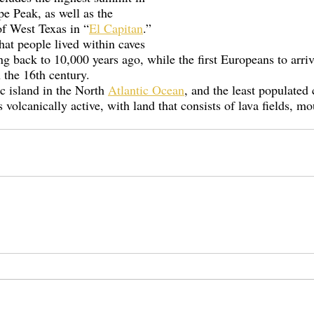
e Peak, as well as the 
of West Texas in “
El Capitan
.” 
at people lived within caves 
ng back to 10,000 years ago, while the first Europeans to arriv
 the 16th century.  
c island in the North 
Atlantic Ocean
, and the least populated 
 volcanically active, with land that consists of lava fields, mo