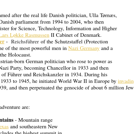
amed after the real life Danish politician, Ulla Tørnæs, 
Danish parliament from 1994 to 2004, who then 
ister for Science, Technology, Information and Higher 
Lars Løkke Rasmussen
 II Cabinet of Denmark.
er
 - 
Reichsführer
 of the Schutzstaffel (Protection 
ne of the most powerful men in 
Nazi Germany
 and a 
 the Holocaust.
ustrian-born German politician who rose to power as 
 Nazi Party, becoming Chancellor in 1933 and then 
e of Führer und Reichskanzler in 1934. During his 
 1933 to 1945, he initiated World War II in Europe by 
invadin
39, and then perpetuated the genocide of about 6 million Jew
 adventure are:
tains
 - Mountain range 
exas
 and southeastern New 
cludes the highest summit in 