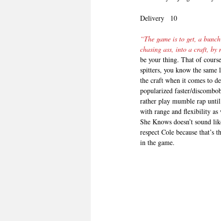
Delivery   10
“The game is to get, a bunch 
chasing ass, into a craft, b
be your thing. That of cours
spitters, you know the same 
the craft when it comes to de
popularized faster/discombo
rather play mumble rap until 
with range and flexibility as
She Knows doesn’t sound like 
respect Cole because that’s t
in the game.