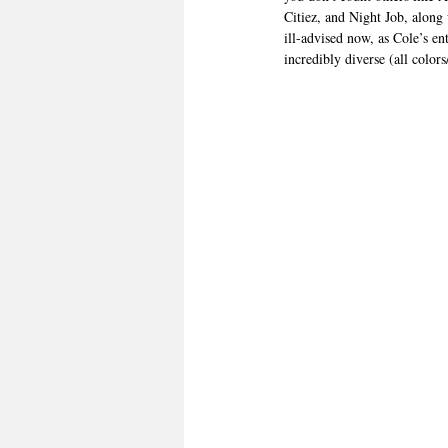
Citiez, and Night Job, along 
ill-advised now, as Cole’s e
incredibly diverse (all color