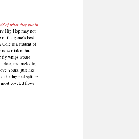
lf of what they put in 
ivery Hip Hop may not 
 of the game’s best 
 Cole is a student of 
r newer talent has 
r fly whips would 
, clear, and melodic, 
Love Yourz, just like 
f the day real spitters 
e most coveted flows 