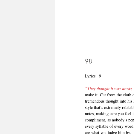
98
Lyrics   9
“They thought it was words, 
make it. Cut from the cloth 
tremendous thought into his l
style that’s extremely relatab
notes, making sure you feel t
compliment, as nobody’s pen 
every syllable of every word.
are what you judge him by.