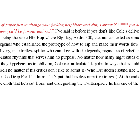
of paper just to change your fucking neighbors and shit, i swear if ***** put ha
y now you’d be famous and rich”
 I’ve said it before if you don’t like Cole’s del
e being the same Hip Hop where Big, Jay, Andre 300, etc. are cemented as some
legends who established the prototype of how to rap and make their words flow?
livery, an effortless spitter who can flow with the legends, regardless of whethe
bulated rhythms that serves him no purpose. No matter how many night clubs o
they hypebeast us to oblivion, Cole can articulate his point in ways that is fluid
 well no matter if his critics don't like to admit it (Who Dat doesn’t sound like 
Too Deep For The Intro - let’s put that baseless narrative to rest.) At the end o
he cloth that he’s cut from, and disregarding the Twittersphere he has one of th