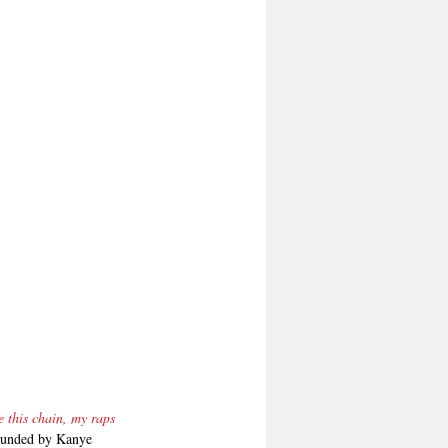
 this chain, my raps 
founded by Kanye 