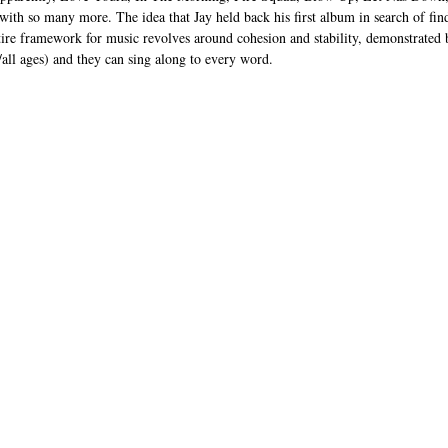
with so many more. The idea that Jay held back his first album in search of find
ntire framework for music revolves around cohesion and stability, demonstrated 
s/all ages) and they can sing along to every word.   