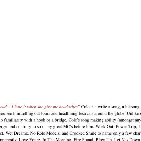
 head… I hate it when she give me headaches”
 Cole can write a song, a hit song,
you see him selling out tours and headlining festivals around the globe. Unlik
o familiarity with a hook or a bridge, Cole’s song making ability (amongst anyt
erground contrary to so many great MC’s before him. Work Out, Power Trip, Li
t, Wet Dreamz, No Role Modelz, and Crooked Smile to name only a few charted
 Apparently, Love Yourz, In The Morning, Fire Squad, Blow Up, Let Nas Down