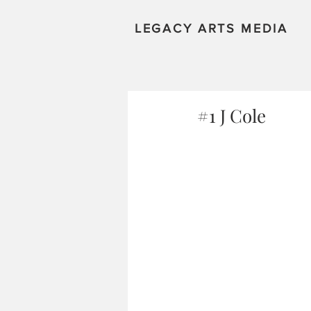
LEGACY ARTS MEDIA
#1 J Cole