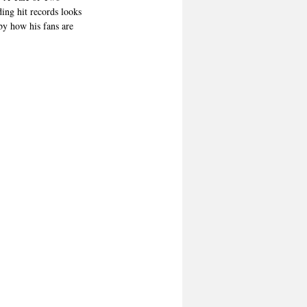
ing hit records looks 
by how his fans are 