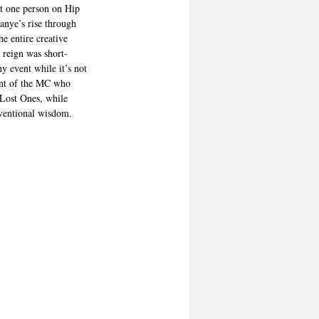
ot one person on Hip 
anye’s rise through 
e entire creative 
 reign was short-
ny event while it’s not 
lent of the MC who 
 Lost Ones, while 
nventional wisdom.