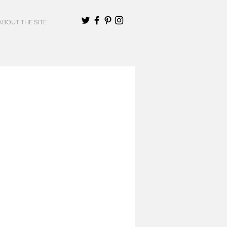
ABOUT THE SITE