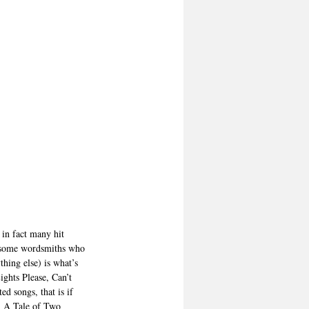
 in fact many hit 
e some wordsmiths who 
hing else) is what’s 
ghts Please, Can’t 
 songs, that is if 
, A Tale of Two 