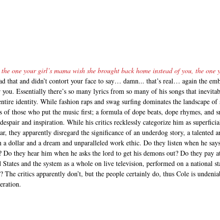
 the one your girl’s mama wish she brought back home instead of you, the one
ad that and didn’t contort your face to say… damn... that’s real… again the e
 you. Essentially there’s so many lyrics from so many of his songs that inevita
ntire identity. While fashion raps and swag surfing dominates the landscape of 
s of those who put the music first; a formula of dope beats, dope rhymes, and s
despair and inspiration. While his critics recklessly categorize him as superficia
 they apparently disregard the significance of an underdog story, a talented ar
a dollar and a dream and unparalleled work ethic. Do they listen when he says 
urs? Do they hear him when he asks the lord to get his demons out? Do they pay 
d States and the system as a whole on live television, performed on a national st
e? The critics apparently don’t, but the people certainly do, thus Cole is undeni
ration.    