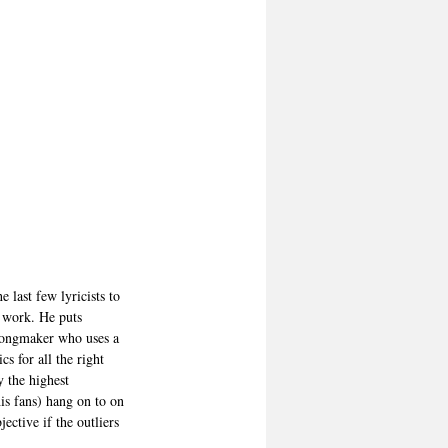
 last few lyricists to 
o work. He puts 
a songmaker who uses a 
cs for all the right 
y the highest 
is fans) hang on to on 
ctive if the outliers 