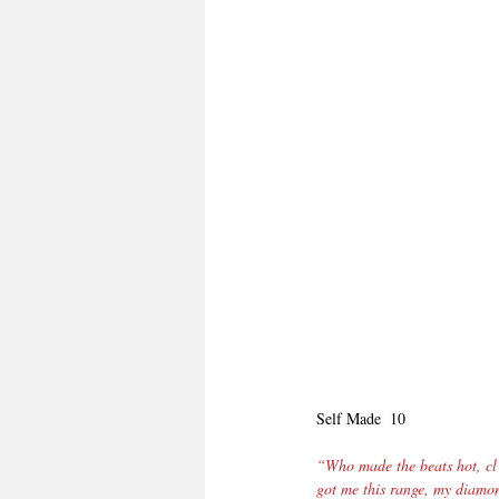
Self Made  10
“Who made the beats hot, cl 
got me this range, my diamon