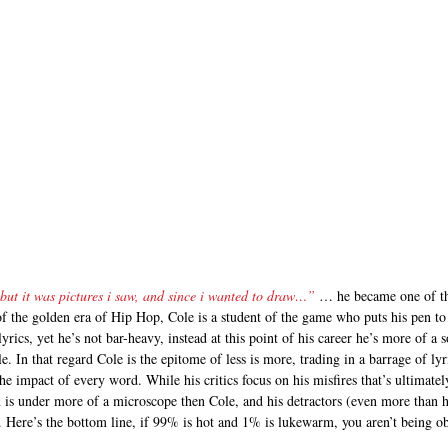
but it was pictures i saw, and since i wanted to draw…”
 … he became one of the
of the golden era of Hip Hop, Cole is a student of the game who puts his pen t
yrics, yet he’s not bar-heavy, instead at this point of his career he’s more of 
le. In that regard Cole is the epitome of less is more, trading in a barrage of lyri
he impact of every word. While his critics focus on his misfires that’s ultimatel
is under more of a microscope then Cole, and his detractors (even more than h
 Here’s the bottom line, if 99% is hot and 1% is lukewarm, you aren’t being obje