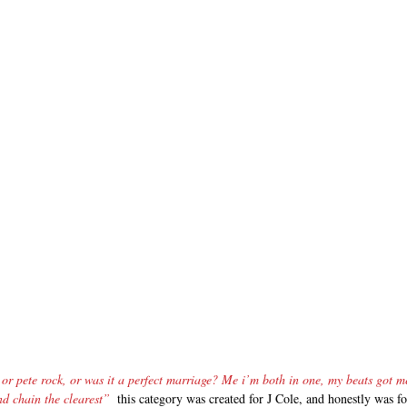
or pete rock, or was it a perfect marriage? Me i’m both in one, my beats got me
d chain the clearest”
  this category was created for J Cole, and honestly was 