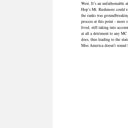
West. It’s an unfathomable a
Hop’s Mt. Rushmore could rap
the ranks was groundbreaking 
process at this point - more 
lived, still taking into accou
at all a detriment to any MC
does, thus leading to the sta
Miss America doesn’t sound l