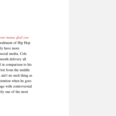
 your mama glad you 
mbodiment of Hip Hop 
bly have more 
social media, Cole 
mooth delivery all 
l in comparison to his 
tist from the middle 
ain’t no such thing as 
attention when he goes 
age with controversial 
ably one of the most 