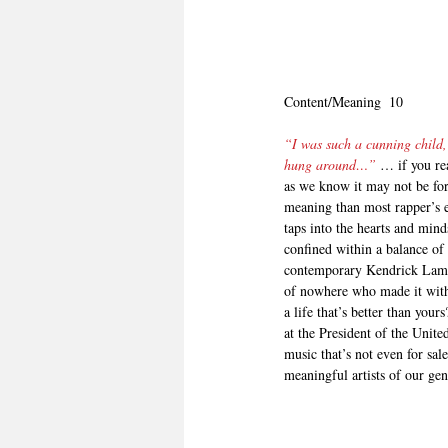
Content/Meaning  10
“I was such a cunning child,
hung around…”
 … if you re
as we know it may not be for
meaning than most rapper’s e
taps into the hearts and mind
confined within a balance of 
contemporary Kendrick Lamar,
of nowhere who made it with 
a life that’s better than yo
at the President of the Unite
music that’s not even for sal
meaningful artists of our gene