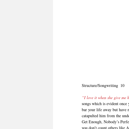
Structure/Songwriting  10
“I love it when she give me
songs which is evident once 
bar your life away but have n
catapulted him from the und
Get Enough, Nobody’s Perfec
you don’t count others like