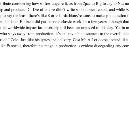
ttribute considering how so few acquire it, as from 2pac to Big to Jay to Nas n
 and produce. Dr. Dre of course didn’t write so he doesn’t count, and while K
to say the least, there’s like 8 or 9 kardashians/reasons to make you question th
on that later. Eminem did put in some classic work for a few years although that
nt its worldwide impact has probably still been unsurpassed to this day. Yet in a
 who stays away from production, it’s an inevitable testament to the overall ta
tus of J Cole. Just like his lyrics and delivery, Cost Me A Lot doesn’t sound like
ike Farewell, therefore his range in production is evident disregarding any co