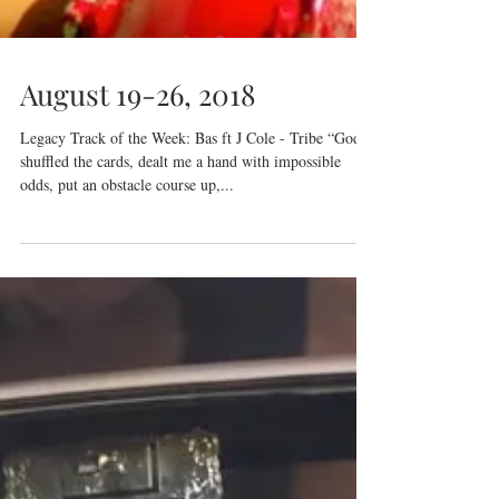
August 19-26, 2018
Legacy Track of the Week: Bas ft J Cole - Tribe “God
shuffled the cards, dealt me a hand with impossible