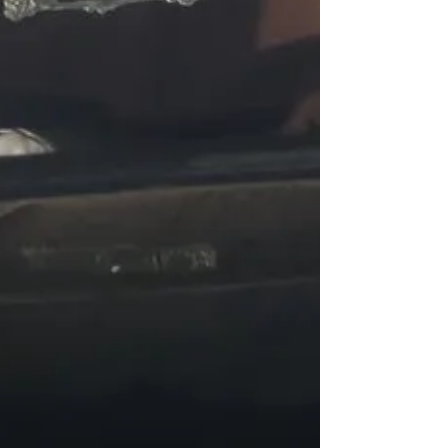
odds, put an obstacle course up,...