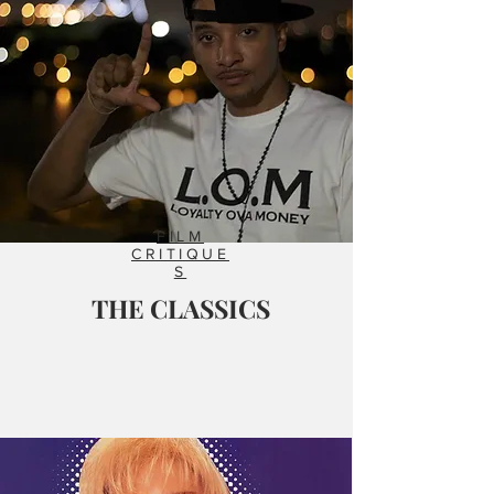
FILM
CRITIQUE
S
THE CLASSICS