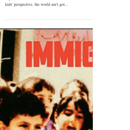
October 21-28, 2018
Legacy Track of the Week: Rapsody ft J Cole -
Sajourner “Scared that I'm too disconnected from the
kids' perspective, the world ain't got...