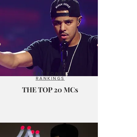
RAP POWER
RANKINGS
THE TOP 20 MCs