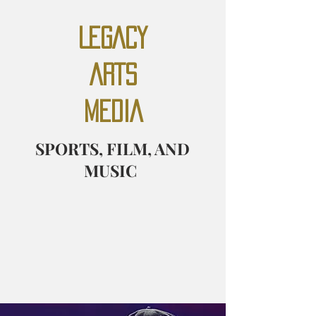
LEGACY
ARTS
MEDIA
SPORTS, FILM, AND
MUSIC