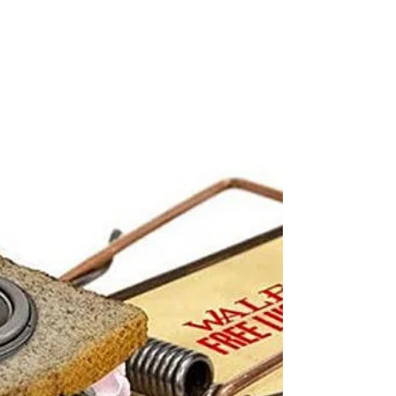
September 23-30, 2018
Legacy Track of the Week: Logic ft Hailee Steinfeld -
Ordinary Day “It was an ordinary day until I saw you
crawl around my way, and the...