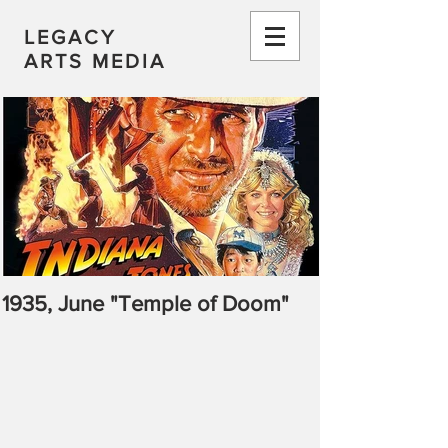
LEGACY
ARTS MEDIA
1935, June "Temple of Doom"