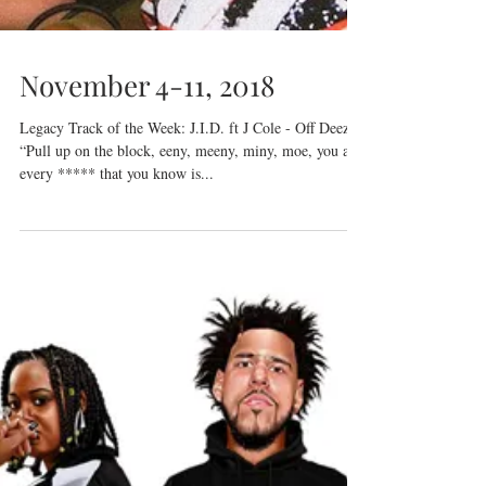
November 4-11, 2018
Legacy Track of the Week: J.I.D. ft J Cole - Off Deez
“Pull up on the block, eeny, meeny, miny, moe, you and
every ***** that you know is...