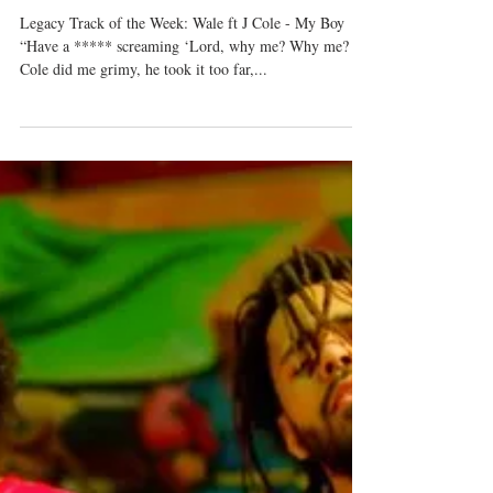
September 9-16, 2018
Legacy Track of the Week: Wale ft J Cole - My Boy
“Have a ***** screaming ‘Lord, why me? Why me?
Cole did me grimy, he took it too far,...