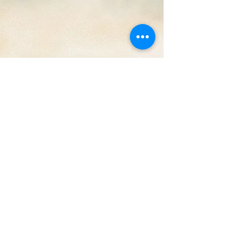
June 17-24, 2018
Legacy Track of the Week: Jay Rock ft J Cole - OSOM
"Promethazine in a baby bottle, meditating on daily
dollars, lately problems, stem...