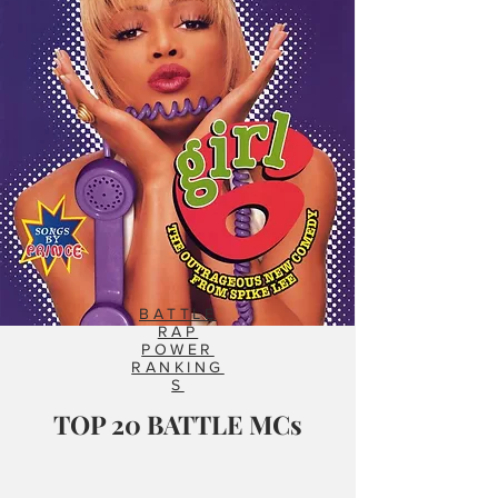
BATTLE
RAP
POWER
RANKING
S
TOP 20 BATTLE MCs