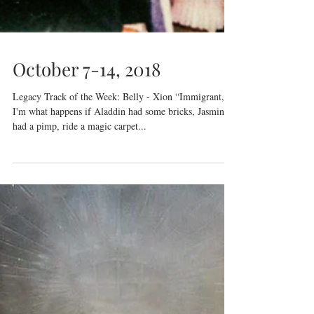
October 7-14, 2018
Legacy Track of the Week: Belly - Xion “Immigrant,
I'm what happens if Aladdin had some bricks, Jasmine
had a pimp, ride a magic carpet...