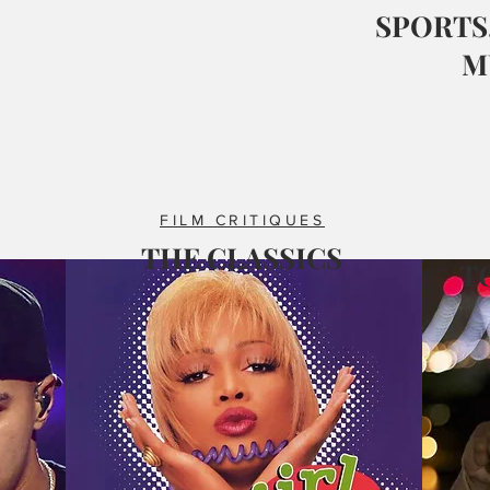
SPORTS,
M
FILM CRITIQUES
THE CLASSICS
T