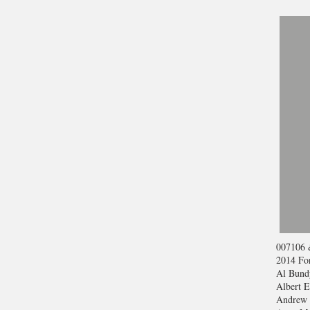
007
106 
2014 For
Al Bund
Albert E
Andrew 