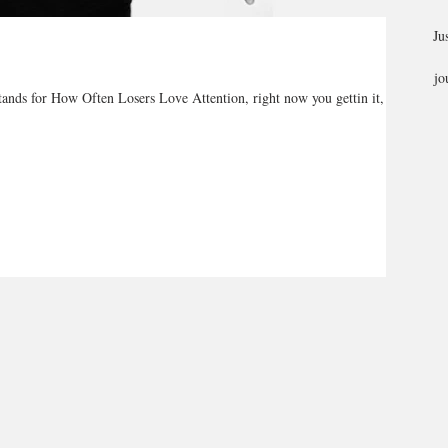
Ju
jo