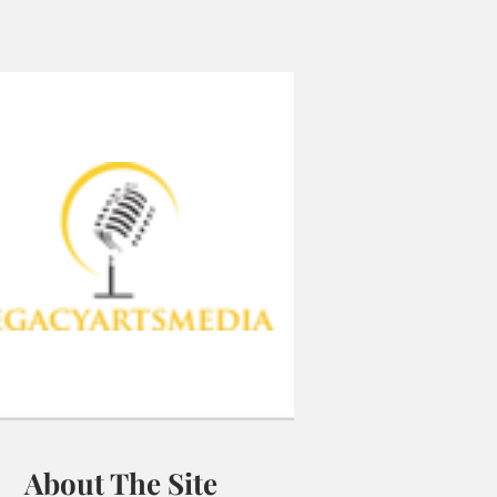
About The Site