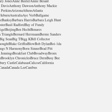
ry Jones
Anne Baxter
Annie Besant
 Davis
Anthony Dawson
Anthony Mackie
 Perkins
Arizona
Athens
Atlanta
Heburn
Australia
Aye Verb
Ballgame
re
Banksy
Barbara Harris
Barbara Leigh Hunt
ster
Basil Radford
Bay of Fundy
igel
Beijing
Ben Hecht
Benares
 Triangle
Bernard Herrmann
Bernie Sanders
Big Sean
Big T
Bigg K
Bill Collector
hought
Blake Griffin
Blow
Bob Dylan
Boi-1da
ugs N Harmony
Born Sinner
Brad Pitt
 Jennings
Breakfast Club
Broadway
Bronx
n
Brooklyn Chronicles
Bruce Dern
Busy Bee
bury Castle
Calabasas
Calicoe
California
Canada
Canada Lee
Canibus