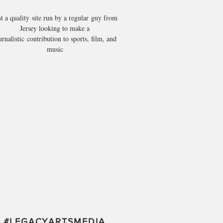
st a quality site run by a regular guy from
Jersey looking to make a
urnalistic contribution to sports, film, and
music
#
LEGACYARTSMEDIA