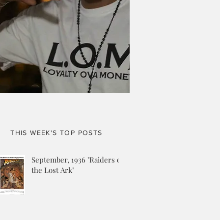
THIS WEEK'S TOP POSTS
September, 1936 "Raiders of
the Lost Ark"