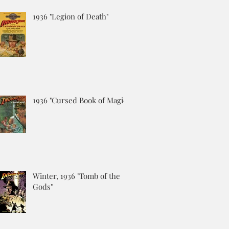
1936 "Legion of Death"
1936 "Cursed Book of Magic"
Winter, 1936 "Tomb of the
Gods"