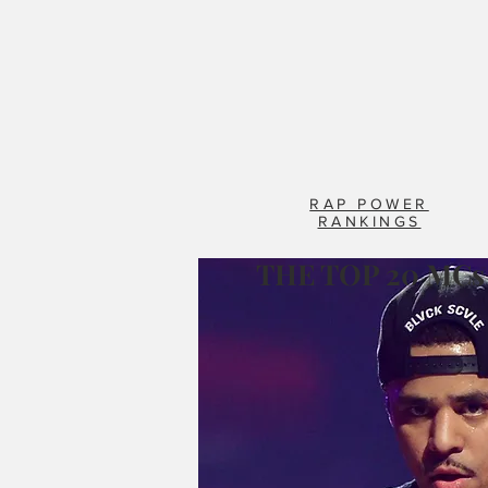
RAP POWER
RANKINGS
THE TOP 20 MCs