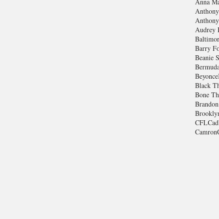
Anna Ma
Anthony
Anthony
Audrey 
Baltimo
Barry Fo
Beanie S
Bermuda
Beyonce
Black T
Bone Th
Brandon
Brookly
CFL
Cad
Camron