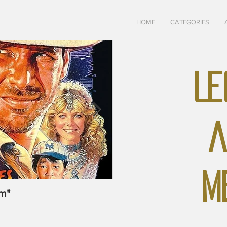
HOME
CATEGORIES
LE
A
M
m"
May-June, 1928 "The U