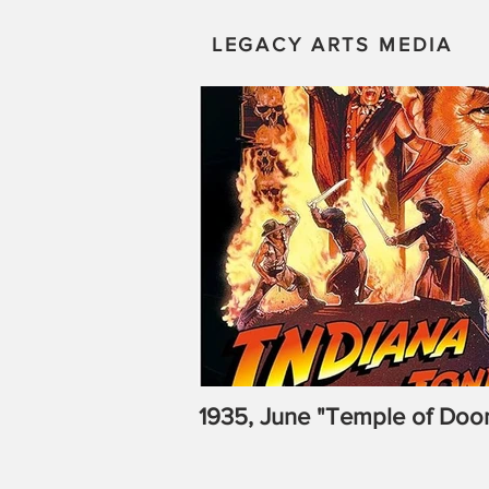
LEGACY ARTS MEDIA
1935, June "Temple of Doo