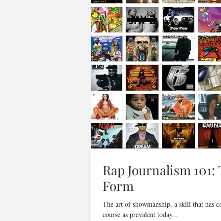
Rap Journalism 101: 
Form
The art of showmanship, a skill that has c
course as prevalent today...