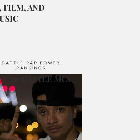
 FILM, AND
USIC
BATTLE RAP POWER
RANKINGS
OP 20 BATTLE MCs