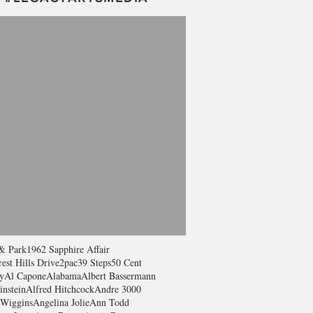
& Park
1962 Sapphire Affair
est Hills Drive
2pac
39 Steps
50 Cent
y
Al Capone
Alabama
Albert Bassermann
instein
Alfred Hitchcock
Andre 3000
Wiggins
Angelina Jolie
Ann Todd