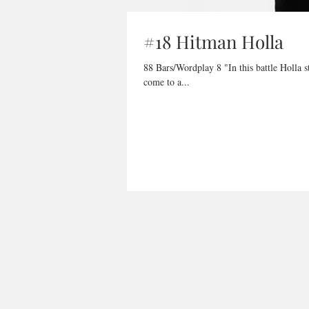
#18 Hitman Holla
88 Bars/Wordplay 8 "In this battle Holla stands for How Often Losers Love Attention, right now you gettin it, he
come to a...