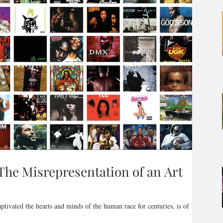
The Misrepresentation of an Art
aptivated the hearts and minds of the human race for centuries, is of