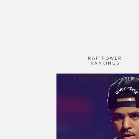
RAP POWER
RANKINGS
THE TOP 20 MCs