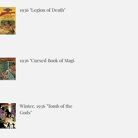
1936 "Legion of Death"
1936 "Cursed Book of Magic"
Winter, 1936 "Tomb of the
Gods"