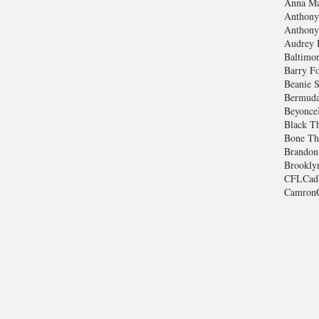
Anna Ma
Anthony
Anthony
Audrey 
Baltimo
Barry Fo
Beanie S
Bermuda
Beyonce
Black T
Bone Th
Brandon
Brookly
CFL
Cad
Camron