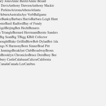
ry Jones
Anne Baxter
Annie Besant
 Davis
Anthony Dawson
Anthony Mackie
 Perkins
Arizona
Athens
Atlanta
Heburn
Australia
Aye Verb
Ballgame
re
Banksy
Barbara Harris
Barbara Leigh Hunt
ster
Basil Radford
Bay of Fundy
igel
Beijing
Ben Hecht
Benares
 Triangle
Bernard Herrmann
Bernie Sanders
Big Sean
Big T
Bigg K
Bill Collector
hought
Blake Griffin
Blow
Bob Dylan
Boi-1da
ugs N Harmony
Born Sinner
Brad Pitt
 Jennings
Breakfast Club
Broadway
Bronx
n
Brooklyn Chronicles
Bruce Dern
Busy Bee
bury Castle
Calabasas
Calicoe
California
Canada
Canada Lee
Canibus