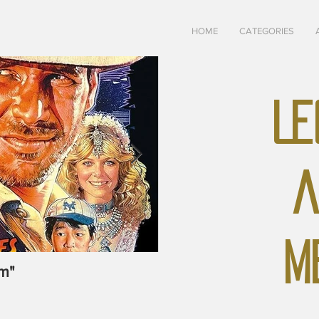
HOME
CATEGORIES
LE
A
M
m"
May-June, 1928 "The U