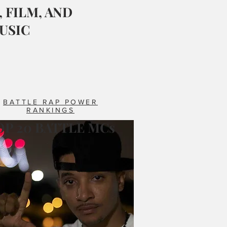
 FILM, AND
USIC
BATTLE RAP POWER
RANKINGS
OP 20 BATTLE MCs