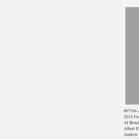
007
106 
2014 For
Al Bund
Albert E
Andrew 