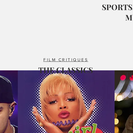
SPORTS,
M
FILM CRITIQUES
THE CLASSICS
T