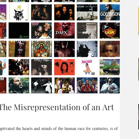
The Misrepresentation of an Art
aptivated the hearts and minds of the human race for centuries, is of