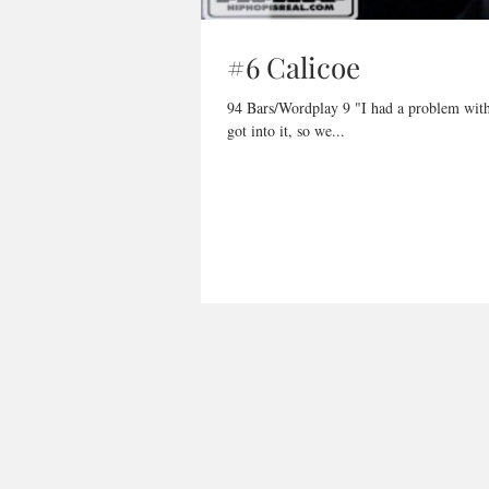
#6 Calicoe
94 Bars/Wordplay 9 "I had a problem with Dot Mobb before, I told Rex let's just let bygones be bygones, no we
got into it, so we...