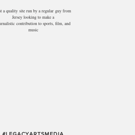
st a quality site run by a regular guy from
Jersey looking to make a
urnalistic contribution to sports, film, and
music
#
LEGACYARTSMEDIA