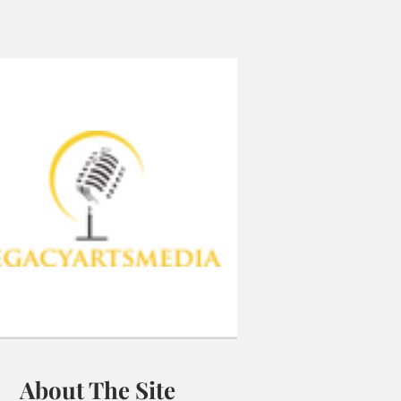
About The Site