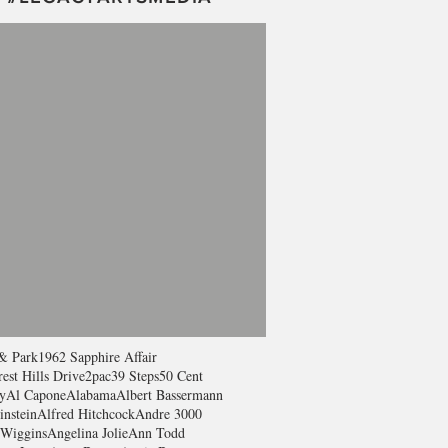
& Park
1962 Sapphire Affair
est Hills Drive
2pac
39 Steps
50 Cent
y
Al Capone
Alabama
Albert Bassermann
instein
Alfred Hitchcock
Andre 3000
Wiggins
Angelina Jolie
Ann Todd