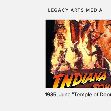
LEGACY ARTS MEDIA
1935, June "Temple of Doo