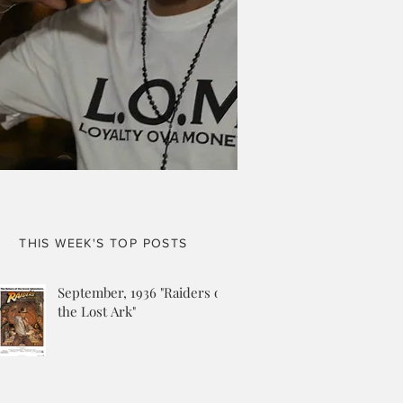
THIS WEEK'S TOP POSTS
September, 1936 "Raiders of
the Lost Ark"