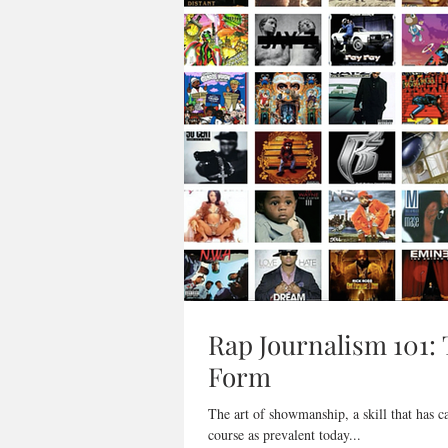
Rap Journalism 101: 
Form
The art of showmanship, a skill that has c
course as prevalent today...