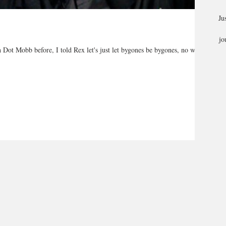
Ju
jo