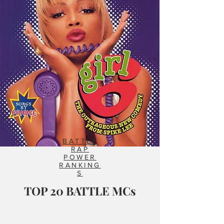
BATTLE
RAP
POWER
RANKING
S
TOP 20 BATTLE MCs