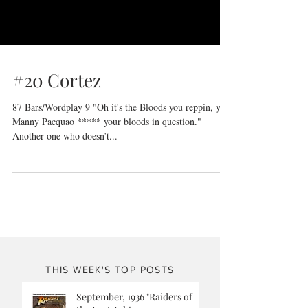
#20 Cortez
87 Bars/Wordplay 9 "Oh it's the Bloods you reppin, you
Manny Pacquao ***** your bloods in question."
Another one who doesn’t...
THIS WEEK'S TOP POSTS