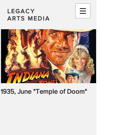
LEGACY
ARTS MEDIA
1935, June "Temple of Doom"