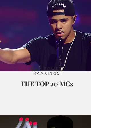
RAP POWER
RANKINGS
THE TOP 20 MCs