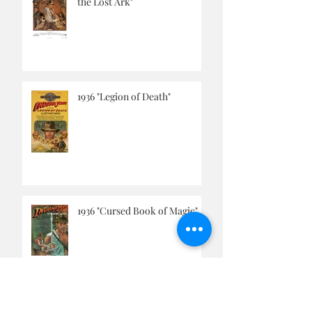
September, 1936 "Raiders of
the Lost Ark"
1936 "Legion of Death"
1936 "Cursed Book of Magic"