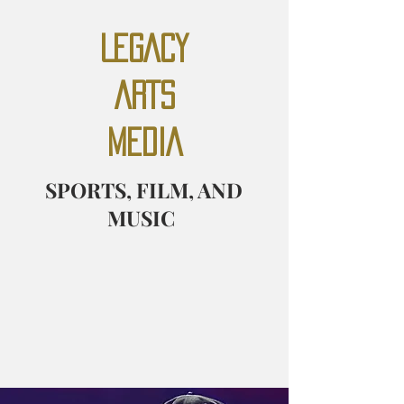
LEGACY
ARTS
MEDIA
SPORTS, FILM, AND
MUSIC