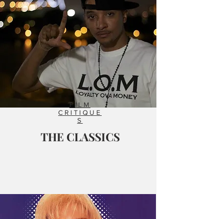
FILM
CRITIQUE
S
THE CLASSICS