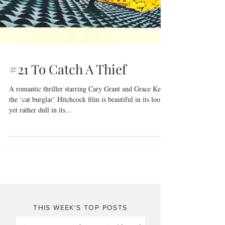
#21 To Catch A Thief
A romantic thriller starring Cary Grant and Grace Kelly,
the ‘cat burglar’ Hitchcock film is beautiful in its look
yet rather dull in its...