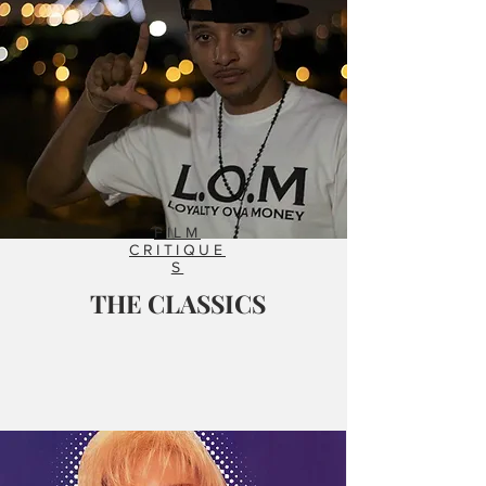
FILM
CRITIQUE
S
THE CLASSICS