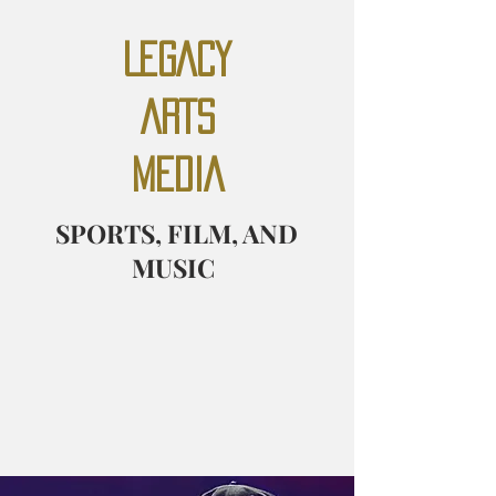
LEGACY
ARTS
MEDIA
SPORTS, FILM, AND
MUSIC