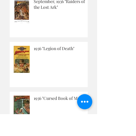
THIS WEEK'S TOP POSTS
September, 1936 "Raiders of
the Lost Ark"
1936 "Legion of Death"
1936 "Cursed Book of Magic"