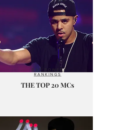
RAP POWER
RANKINGS
THE TOP 20 MCs