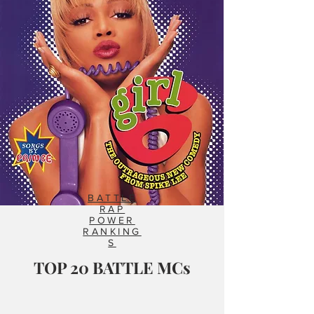
BATTLE
RAP
POWER
RANKING
S
TOP 20 BATTLE MCs