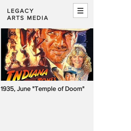
LEGACY
ARTS MEDIA
1935, June "Temple of Doom"