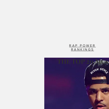
RAP POWER
RANKINGS
THE TOP 20 MCs