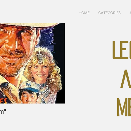
HOME
CATEGORIES
LE
A
M
m"
May-June, 1928 "The U