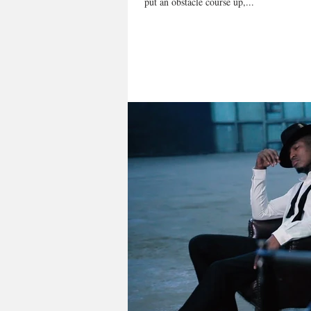
put an obstacle course up,...