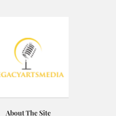
About The Site