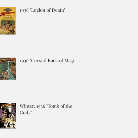
1936 "Legion of Death"
1936 "Cursed Book of Magic"
Winter, 1936 "Tomb of the
Gods"