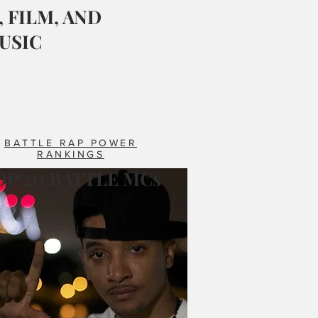
 FILM, AND
USIC
BATTLE RAP POWER
RANKINGS
OP 20 BATTLE MCs