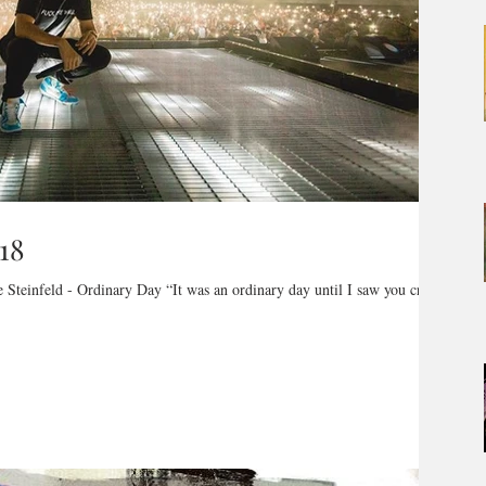
18
 Steinfeld - Ordinary Day “It was an ordinary day until I saw you crawl