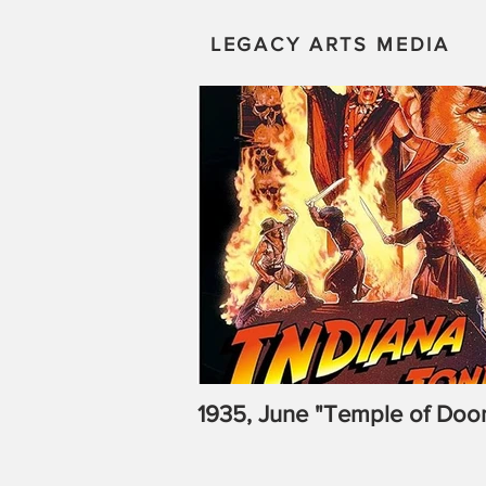
LEGACY ARTS MEDIA
1935, June "Temple of Doo