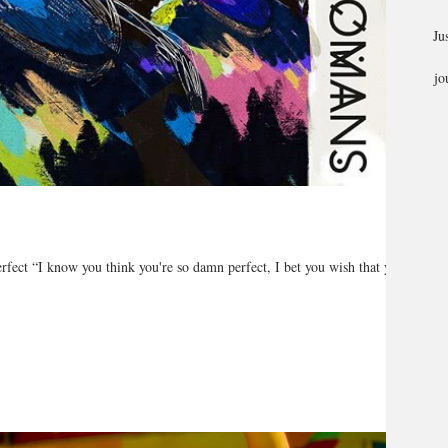
Ju
jo
ct “I know you think you're so damn perfect, I bet you wish that you