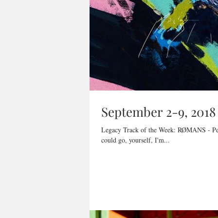
September 2-9, 2018
Legacy Track of the Week: RØMANS - Perfe
could go, yourself, I'm...