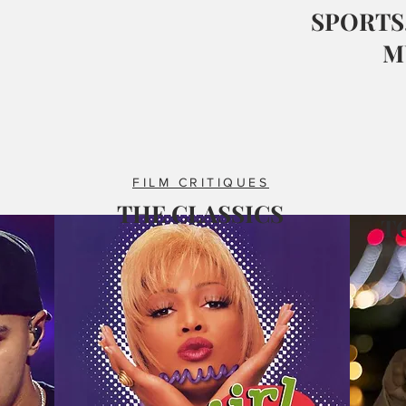
SPORTS,
M
FILM CRITIQUES
THE CLASSICS
T