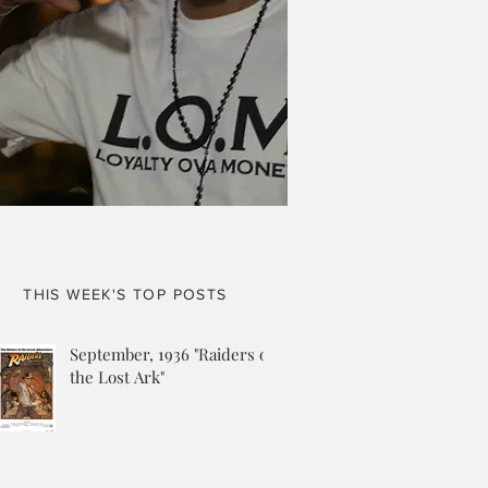
THIS WEEK'S TOP POSTS
September, 1936 "Raiders of
the Lost Ark"