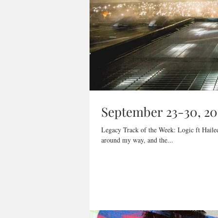
September 23-30, 20
Legacy Track of the Week: Logic ft Hailee
around my way, and the...