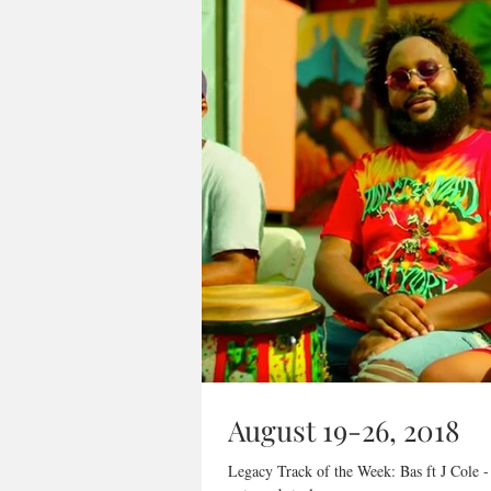
August 19-26, 2018
Legacy Track of the Week: Bas ft J Cole -