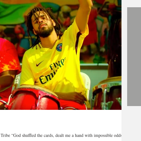
 Tribe “God shuffled the cards, dealt me a hand with impossible odds,