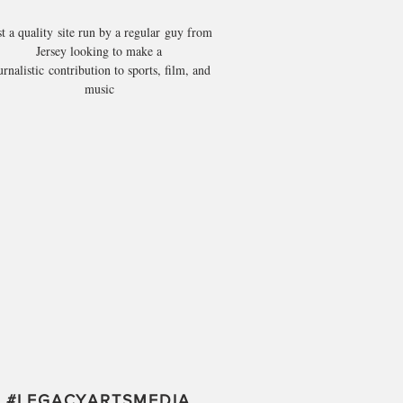
st a quality site run by a regular guy from
Jersey looking to make a
urnalistic contribution to sports, film, and
music
#
LEGACYARTSMEDIA